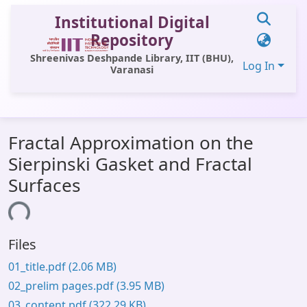
Institutional Digital
Repository
Shreenivas Deshpande Library, IIT (BHU),
Log In
Varanasi
Communities & Collections
Fractal Approximation on the
All of DSpace
Sierpinski Gasket and Fractal
Statistics
Surfaces
Library Website
ading...
OPAC
Files
Window (ERMS)
01_title.pdf
(2.06 MB)
Contact Us
02_prelim pages.pdf
(3.95 MB)
03_content.pdf
(322.29 KB)