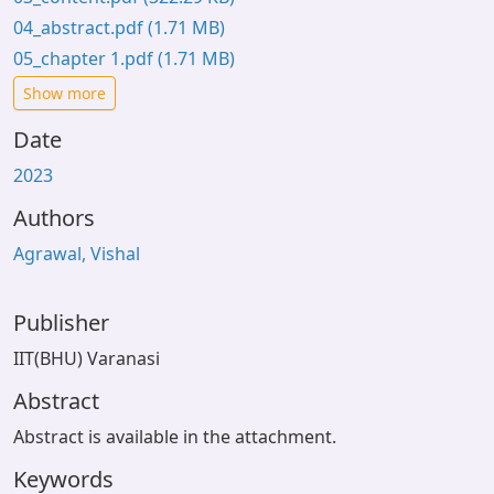
04_abstract.pdf
(1.71 MB)
05_chapter 1.pdf
(1.71 MB)
Show more
Date
2023
Authors
Agrawal, Vishal
Publisher
IIT(BHU) Varanasi
Abstract
Abstract is available in the attachment.
Keywords