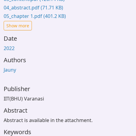
04_abstract.pdf
(71.71 KB)
05_chapter 1.pdf
(401.2 KB)
Show more
Date
2022
Authors
Jauny
Publisher
IIT(BHU) Varanasi
Abstract
Abstract is available in the attachment.
Keywords