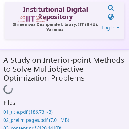
Institutional Digital
Repository
Shreenivas Deshpande Library, IIT (BHU),
Log In
Varanasi
Communities & Collections
A Study on Interior-point Methods
All of DSpace
to Solve Multiobjective
Statistics
Optimization Problems
Library Website
Loading...
OPAC
Files
Window (ERMS)
01_title.pdf
(186.73 KB)
Contact Us
02_prelim pages.pdf
(7.01 MB)
03_content.pdf
(120.14 KB)