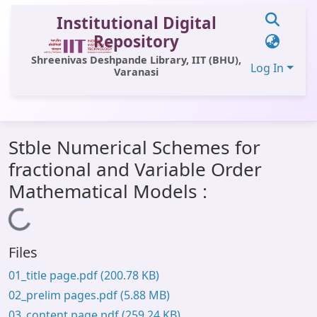
Institutional Digital
Repository
Shreenivas Deshpande Library, IIT (BHU),
Log In
Varanasi
Communities & Collections
Stble Numerical Schemes for
All of DSpace
fractional and Variable Order
Statistics
Mathematical Models :
Library Website
Loading...
OPAC
Files
Window (ERMS)
01_title page.pdf
(200.78 KB)
Contact Us
02_prelim pages.pdf
(5.88 MB)
03_content page.pdf
(259.24 KB)