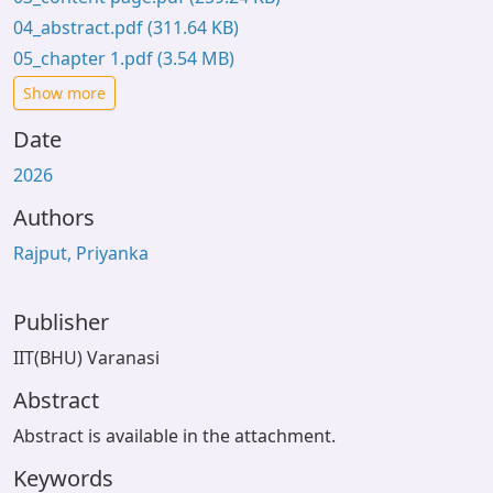
04_abstract.pdf
(311.64 KB)
05_chapter 1.pdf
(3.54 MB)
Show more
Date
2026
Authors
Rajput, Priyanka
Publisher
IIT(BHU) Varanasi
Abstract
Abstract is available in the attachment.
Keywords