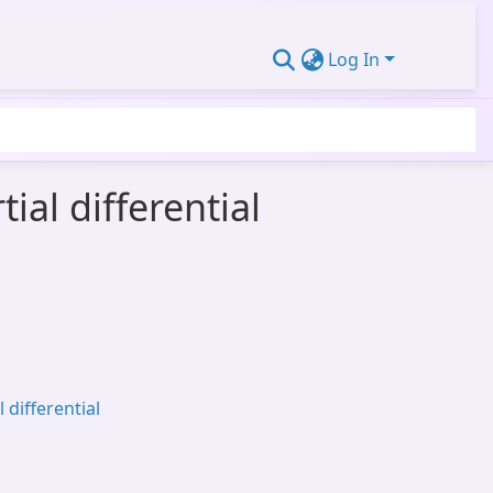
Log In
al differential
 differential