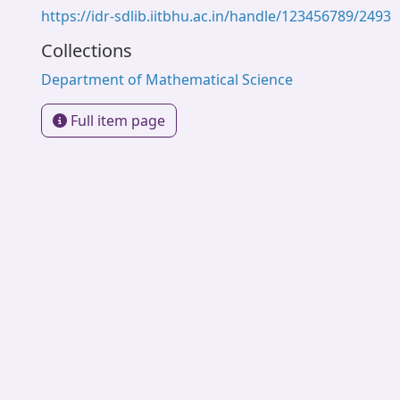
https://idr-sdlib.iitbhu.ac.in/handle/123456789/2493
Collections
Department of Mathematical Science
Full item page