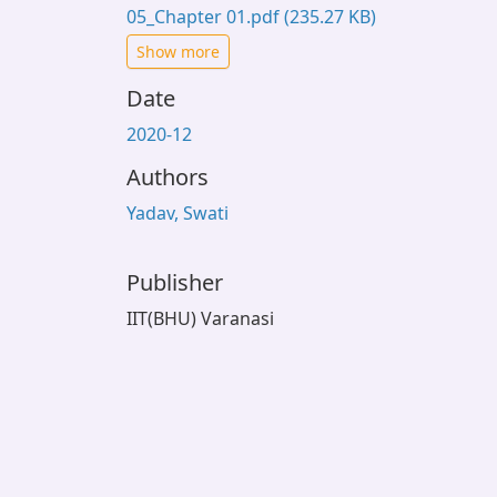
05_Chapter 01.pdf
(235.27 KB)
Show more
Date
2020-12
Authors
Yadav, Swati
Publisher
IIT(BHU) Varanasi