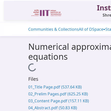
Inst
Shre
Communities & Collections
All of DSpace
Sta
Numerical approximat
equations
Loading...
Files
01_Title Page.pdf
(537.64 KB)
02_Prelim Pages.pdf
(625.25 KB)
03_Content Page.pdf
(157.11 KB)
04_Abstract.pdf
(50.83 KB)