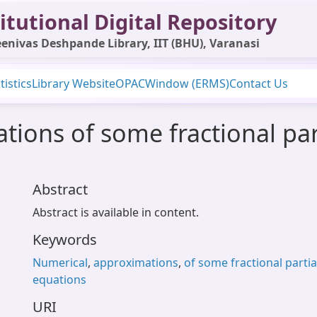
itutional Digital Repository
enivas Deshpande Library, IIT (BHU), Varanasi
tistics
Library Website
OPAC
Window (ERMS)
Contact Us
ions of some fractional parti
Abstract
Abstract is available in content.
Keywords
Numerical
,
approximations
,
of some fractional partial
equations
URI