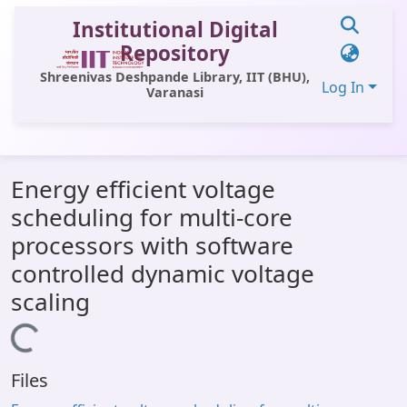
Institutional Digital
Repository
Shreenivas Deshpande Library, IIT (BHU),
Log In
Varanasi
Communities & Collections
Energy efficient voltage
All of DSpace
scheduling for multi-core
Statistics
processors with software
Library Website
controlled dynamic voltage
scaling
OPAC
Window (ERMS)
Loading...
Contact Us
Files