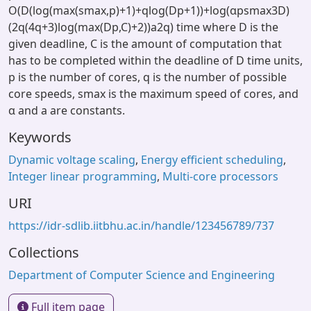
O(D(log(max(smax,p)+1)+qlog(Dp+1))+log(αpsmax3D)
(2q(4q+3)log(max(Dp,C)+2))a2q) time where D is the
given deadline, C is the amount of computation that
has to be completed within the deadline of D time units,
p is the number of cores, q is the number of possible
core speeds, smax is the maximum speed of cores, and
α and a are constants.
Keywords
Dynamic voltage scaling
,
Energy efficient scheduling
,
Integer linear programming
,
Multi-core processors
URI
https://idr-sdlib.iitbhu.ac.in/handle/123456789/737
Collections
Department of Computer Science and Engineering
Full item page