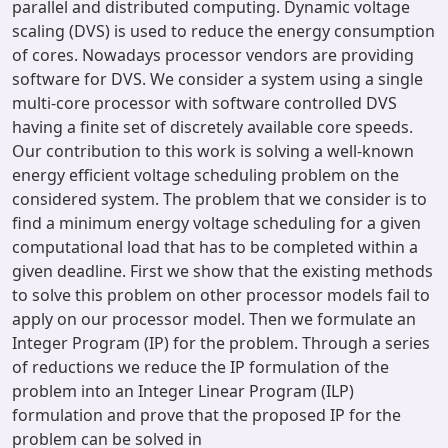
parallel and distributed computing. Dynamic voltage
scaling (DVS) is used to reduce the energy consumption
of cores. Nowadays processor vendors are providing
software for DVS. We consider a system using a single
multi-core processor with software controlled DVS
having a finite set of discretely available core speeds.
Our contribution to this work is solving a well-known
energy efficient voltage scheduling problem on the
considered system. The problem that we consider is to
find a minimum energy voltage scheduling for a given
computational load that has to be completed within a
given deadline. First we show that the existing methods
to solve this problem on other processor models fail to
apply on our processor model. Then we formulate an
Integer Program (IP) for the problem. Through a series
of reductions we reduce the IP formulation of the
problem into an Integer Linear Program (ILP)
formulation and prove that the proposed IP for the
problem can be solved in