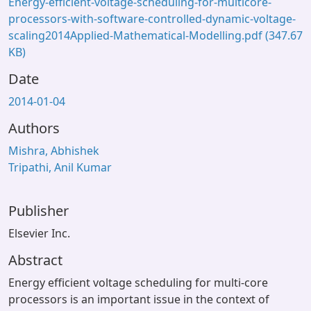
Energy-efficient-voltage-scheduling-for-multicore-
processors-with-software-controlled-dynamic-voltage-
scaling2014Applied-Mathematical-Modelling.pdf
(347.67
KB)
Date
2014-01-04
Authors
Mishra, Abhishek
Tripathi, Anil Kumar
Publisher
Elsevier Inc.
Abstract
Energy efficient voltage scheduling for multi-core
processors is an important issue in the context of