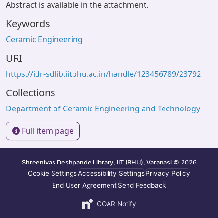
Abstract is available in the attachment.
Keywords
Ceramic Engineering
URI
https://idr-sdlib.iitbhu.ac.in/handle/123456789/23792
Collections
Department of Ceramic Engineering and Technology
Full item page
Shreenivas Deshpande Library, IIT (BHU), Varanasi
© 2026
Cookie Settings
Accessibility Settings
Privacy Policy
End User Agreement
Send Feedback
COAR Notify