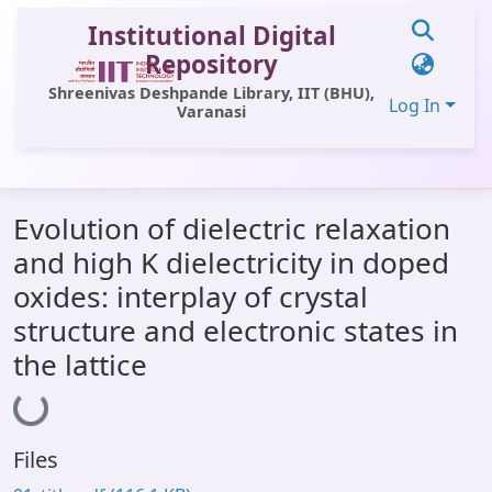
Institutional Digital
Repository
Shreenivas Deshpande Library, IIT (BHU),
Log In
Varanasi
Communities & Collections
Evolution of dielectric relaxation
All of DSpace
and high K dielectricity in doped
Statistics
oxides: interplay of crystal
Library Website
structure and electronic states in
the lattice
Loading...
OPAC
Window (ERMS)
Contact Us
Files