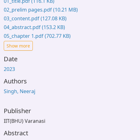
01_title.pdf
(116.1 KB)
02_prelim pages.pdf
(10.21 MB)
03_content.pdf
(127.08 KB)
04_abstract.pdf
(153.2 KB)
05_chapter 1.pdf
(702.77 KB)
Show more
Date
2023
Authors
Singh, Neeraj
Publisher
IIT(BHU) Varanasi
Abstract