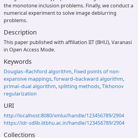
the monotone inclusion problems. Finally, we conduct a
numerical experiment to solve image deblurring
problems.
Description
This paper published with affiliation IIT (BHU), Varanasi
in Open Access Mode.
Keywords
Douglas–Rachford algorithm
,
Fixed points of non-
expansive mappings
,
forward–backward algorithm
,
primal–dual algorithm
,
splitting methods
,
Tikhonov
regularization
URI
http://localhost:8080/xmlui/handle/123456789/2904
https://idr-sdlib.iitbhu.ac.in/handle/123456789/2904
Collections