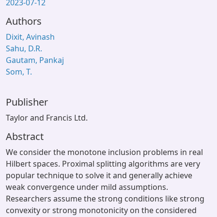
2023-07-12
Authors
Dixit, Avinash
Sahu, D.R.
Gautam, Pankaj
Som, T.
Publisher
Taylor and Francis Ltd.
Abstract
We consider the monotone inclusion problems in real
Hilbert spaces. Proximal splitting algorithms are very
popular technique to solve it and generally achieve
weak convergence under mild assumptions.
Researchers assume the strong conditions like strong
convexity or strong monotonicity on the considered