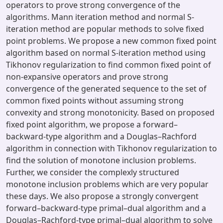
operators to prove strong convergence of the
algorithms. Mann iteration method and normal S-
iteration method are popular methods to solve fixed
point problems. We propose a new common fixed point
algorithm based on normal S-iteration method using
Tikhonov regularization to find common fixed point of
non-expansive operators and prove strong
convergence of the generated sequence to the set of
common fixed points without assuming strong
convexity and strong monotonicity. Based on proposed
fixed point algorithm, we propose a forward–
backward-type algorithm and a Douglas–Rachford
algorithm in connection with Tikhonov regularization to
find the solution of monotone inclusion problems.
Further, we consider the complexly structured
monotone inclusion problems which are very popular
these days. We also propose a strongly convergent
forward–backward-type primal–dual algorithm and a
Douglas–Rachford-type primal–dual algorithm to solve