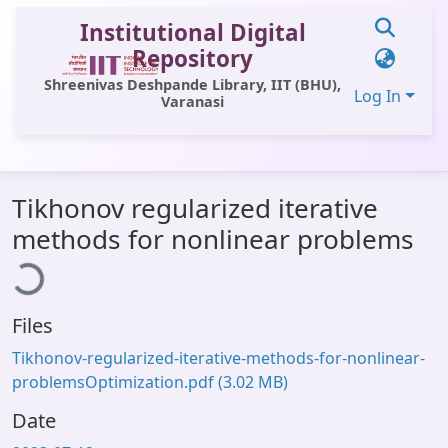
Institutional Digital
Repository
Shreenivas Deshpande Library, IIT (BHU),
Log In
Varanasi
Communities & Collections
Tikhonov regularized iterative
All of DSpace
Loading...
methods for nonlinear problems
Statistics
Library Website
Files
OPAC
Tikhonov-regularized-iterative-methods-for-nonlinear-
Window (ERMS)
problemsOptimization.pdf
(3.02 MB)
Contact Us
Date