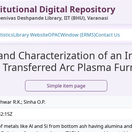
itutional Digital Repository
enivas Deshpande Library, IIT (BHU), Varanasi
tistics
Library Website
OPAC
Window (ERMS)
Contact Us
 and Characterization of an 
 Transferred Arc Plasma Fu
Simple item page
hwar R.K.; Sinha O.P.
32:15Z
of metals like Al and Si from bottom ash having alumina and