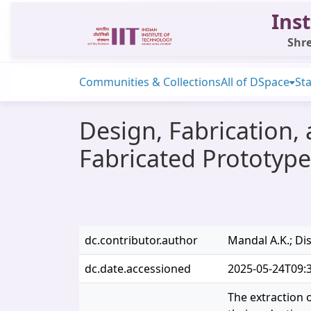
Inst
Shre
Communities & Collections
All of DSpace
Sta
Design, Fabrication,
Fabricated Prototype
dc.contributor.author
Mandal A.K.; Dis
dc.date.accessioned
2025-05-24T09:
The extraction 