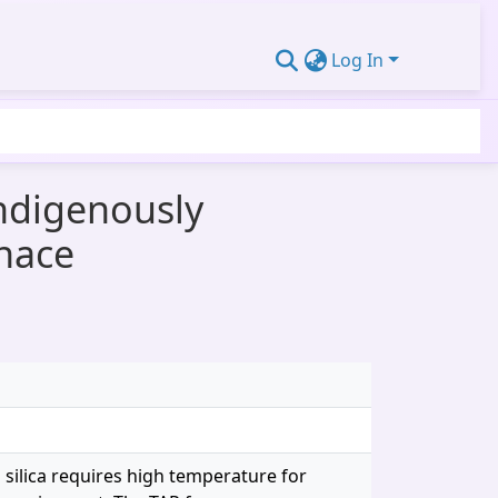
Log In
Indigenously
rnace
 silica requires high temperature for