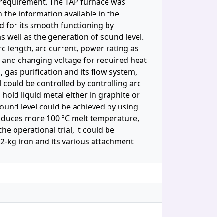
s requirement. The TAP furnace was
 the information available in the
ed for its smooth functioning by
 well as the generation of sound level.
c length, arc current, power rating as
g and changing voltage for required heat
 gas purification and its flow system,
 could be controlled by controlling arc
 hold liquid metal either in graphite or
ound level could be achieved by using
oduces more 100 °C melt temperature,
e operational trial, it could be
 2-kg iron and its various attachment