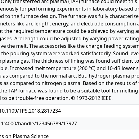
. Only transferred arc plasma (TAP) furnace could meet thi
genously for performing experiments in laboratory based on
ted to the furnace design. The furnace was fully characteriz
eters like arc length, energy, and electrode consumption as
at the required temperature could be achieved by varying ar
gases. Arc length could be adjusted by varying power ratin
ve the melt. The accessories like the charge feeding system,
, the pouring system were worked satisfactorily. Sound level
 plasma gas. The thickness of lining was found sufficient to
ble. Increased melt temperature (200 °C) and 10-dB lower s
a as compared to the normal arc. But, hydrogen plasma pr
 as compared to nitrogen plasma. Based on the results of th
the TAP furnace was found to be a suitable tool for melting
 to be trouble-free operation. © 1973-2012 IEEE.
/10.1109/TPS.2018.2817234
.11:4000/handle/123456789/17927
ns on Plasma Science