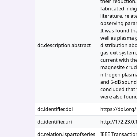
their reduction
fabricated indi
literature, rela
observing param
It was found th
well as plasma 
dc.description.abstract
distribution abo
gas exit system
current with the
magnesite cruci
nitrogen plasm
and 5-dB sounds
concluded that 
were also found
dc.identifier.doi
https://doi.org
dc.identifier.uri
http://172.23.0
dc.relation.ispartofseries
IEEE Transactio