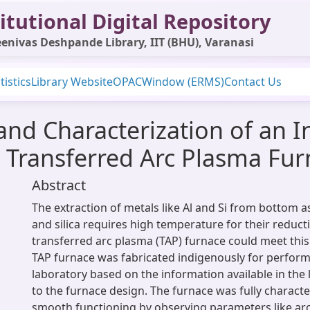
itutional Digital Repository
enivas Deshpande Library, IIT (BHU), Varanasi
tistics
Library Website
OPAC
Window (ERMS)
Contact Us
 and Characterization of an 
 Transferred Arc Plasma Fu
Abstract
The extraction of metals like Al and Si from bottom 
and silica requires high temperature for their reduct
transferred arc plasma (TAP) furnace could meet thi
TAP furnace was fabricated indigenously for perfor
laboratory based on the information available in the l
to the furnace design. The furnace was fully character
smooth functioning by observing parameters like arc