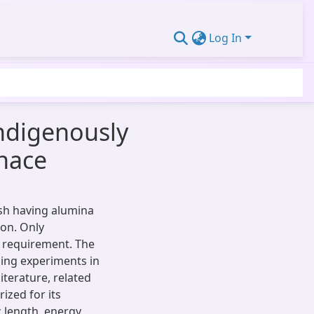
Log In
Indigenously
rnace
ash having alumina
ion. Only
s requirement. The
ming experiments in
iterature, related
ized for its
 length, energy,