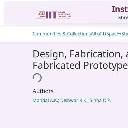
Inst
Shre
Communities & Collections
All of DSpace
Sta
Design, Fabrication,
Fabricated Prototype
Loading...
Authors
Mandal A.K.; Dishwar R.K.; Sinha O.P.