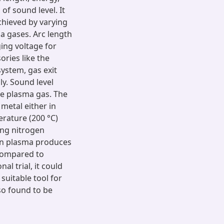
of sound level. It
chieved by varying
ma gases. Arc length
ing voltage for
ories like the
system, gas exit
y. Sound level
he plasma gas. The
 metal either in
erature (200 °C)
ing nitrogen
en plasma produces
compared to
al trial, it could
suitable tool for
so found to be