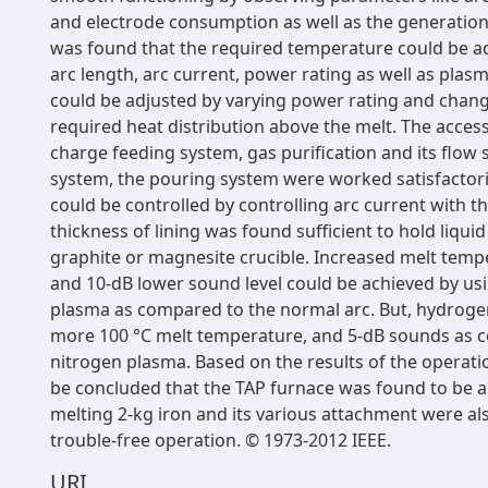
and electrode consumption as well as the generation 
was found that the required temperature could be a
arc length, arc current, power rating as well as plas
could be adjusted by varying power rating and chang
required heat distribution above the melt. The access
charge feeding system, gas purification and its flow 
system, the pouring system were worked satisfactoril
could be controlled by controlling arc current with t
thickness of lining was found sufficient to hold liquid
graphite or magnesite crucible. Increased melt temp
and 10-dB lower sound level could be achieved by us
plasma as compared to the normal arc. But, hydrog
more 100 °C melt temperature, and 5-dB sounds as 
nitrogen plasma. Based on the results of the operation
be concluded that the TAP furnace was found to be a 
melting 2-kg iron and its various attachment were al
trouble-free operation. © 1973-2012 IEEE.
URI