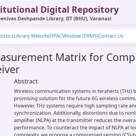
itutional Digital Repository
enivas Deshpande Library, IIT (BHU), Varanasi
tistics
Library Website
OPAC
Window (ERMS)
Contact Us
asurement Matrix for Comp
iver
Abstract
Wireless communication systems in terahertz (THz) b
promising solution for the future 6G wireless commu
However, THz systems require high sampling rate an
synchronization. Additionally, distortions due to non
amplifier (NLPA) at the transmitter reduces the overa
performance. To counteract the impact of NLPA at lo
complexity, we propose a compressed sensing (CS)-b