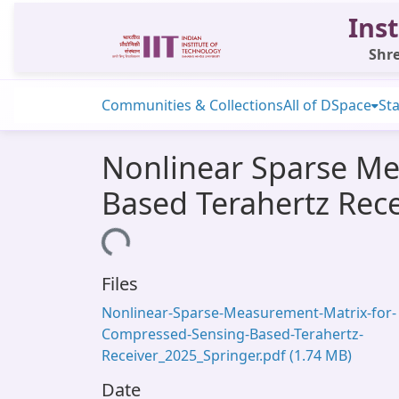
Inst
Shre
Communities & Collections
All of DSpace
Sta
Nonlinear Sparse Me
Based Terahertz Rece
Loading...
Files
Nonlinear-Sparse-Measurement-Matrix-for-
Compressed-Sensing-Based-Terahertz-
Receiver_2025_Springer.pdf
(1.74 MB)
Date