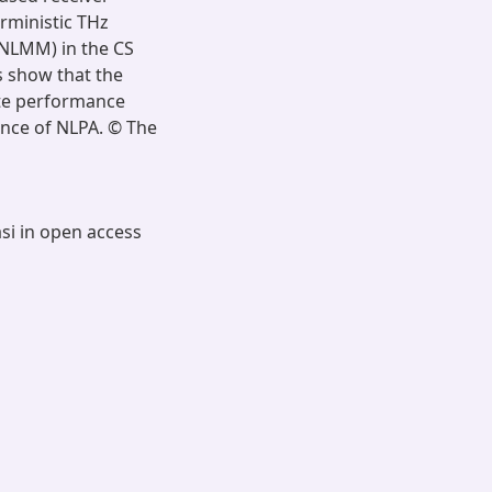
erministic THz
NLMM) in the CS
s show that the
ate performance
ence of NLPA. © The
asi in open access