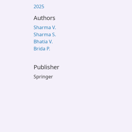
2025
Authors
Sharma V.
Sharma S.
Bhatia V.
Brida P.
Publisher
Springer