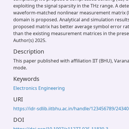
exploiting the signal sparsity in the THz range. A det
waveform-matched nonlinear measurement matrix (
domain is proposed. Analytical and simulation result
proposed matrix has better average symbol error r
than the existing measurement matrices in the pres
Author(s) 2025.
Description
This paper published with affiliation IIT (BHU), Varan
mode.
Keywords
Electronics Engineering
URI
https://idr-sdlib.iitbhu.ac.in/handle/123456789/24340
DOI