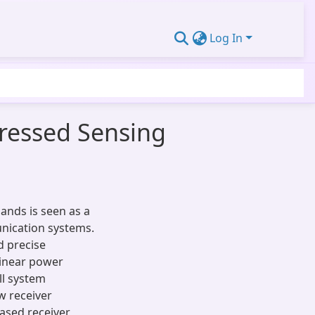
Log In
ressed Sensing
ands is seen as a
nication systems.
d precise
linear power
ll system
w receiver
ased receiver