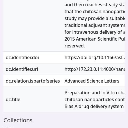
and then reaches steady state
that the chitosan nanoparticl
study may provide a suitable 
traditional adjuvant systems
for intravenous delivery of a
2015 American Scientific Publi
reserved.
dc.identifier.doi
https://doi.org/10.1166/asl.2
dc.identifier.uri
http://172.23.0.11:4000/han
dc.relation.ispartofseries
Advanced Science Letters
Preparation and In Vitro char
dc.title
chitosan nanoparticles conta
B as A drug delivery system
Collections