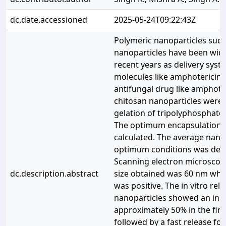
dc.date.accessioned
2025-05-24T09:22:43Z
Polymeric nanoparticles such
nanoparticles have been wide
recent years as delivery syst
molecules like amphotericin B
antifungal drug like amphote
chitosan nanoparticles were 
gelation of tripolyphosphate 
The optimum encapsulation e
calculated. The average nanop
optimum conditions was det
Scanning electron microscop
dc.description.abstract
size obtained was 60 nm whil
was positive. The in vitro rel
nanoparticles showed an initi
approximately 50% in the firs
followed by a fast release fo