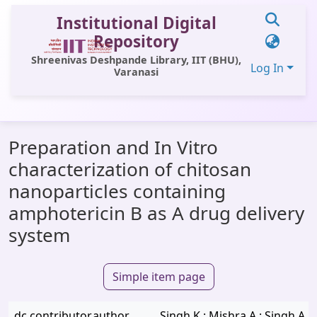
Institutional Digital
Repository
Shreenivas Deshpande Library, IIT (BHU),
Log In
Varanasi
Communities & Collections
Preparation and In Vitro
All of DSpace
characterization of chitosan
Statistics
nanoparticles containing
Library Website
amphotericin B as A drug delivery
system
OPAC
Window (ERMS)
Simple item page
Contact Us
dc.contributor.author
Singh K.; Mishra A.; Singh A.