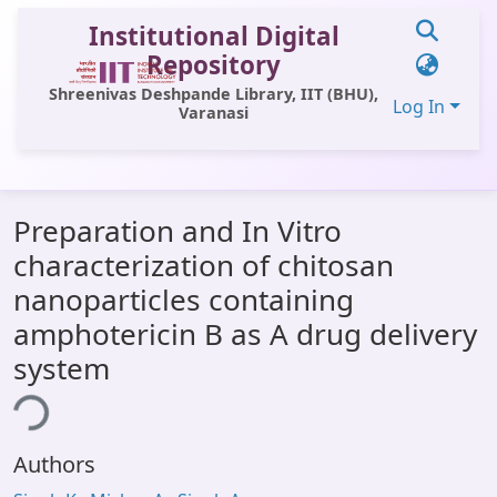
Institutional Digital
Repository
Shreenivas Deshpande Library, IIT (BHU),
Log In
Varanasi
Communities & Collections
Preparation and In Vitro
All of DSpace
characterization of chitosan
Statistics
nanoparticles containing
Library Website
amphotericin B as A drug delivery
system
OPAC
ing...
Window (ERMS)
Contact Us
Authors