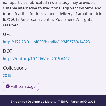
nanoparticles fabricated in our study may provide a
suitable alternative to traditional adjuvant systems and
found feasible for intravenous delivery of amphotericin
B. © 2015 American Scientific Publishers. All rights
reserved.
URI
http://172.23.0.11:4000/handle/123456789/14823
DOI
https://doi.org/10.1166/asl.2015.6407
Collections
2015
Full item page
Shreenivas Deshpande Library, IIT (BHU), Varanasi
© 2026