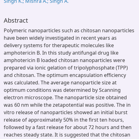
Singh K.; Mishra A.; Singh A.
Abstract
Polymeric nanoparticles such as chitosan nanoparticles
have been widely investigated in recent years as
delivery systems for therapeutic molecules like
amphotericin B. In this study antifungal drug like
amphotericin B loaded chitosan nanoparticles were
prepared via ionic gelation of tripolyphosphate (TPP)
and chitosan. The optimum encapsulation efficiency
was calculated. The average nanoparticle size at
optimum conditions was determined by Scanning
electron microscope. The nanoparticle size obtained
was 60 nm while the zetapotential was positive. The in
vitro release of nanoparticles showed an initial burst
release of approximately 50% in the first ten hours,
followed by a fast release for about 72 hours and then
reaches steady state. It is suggested that the chitosan