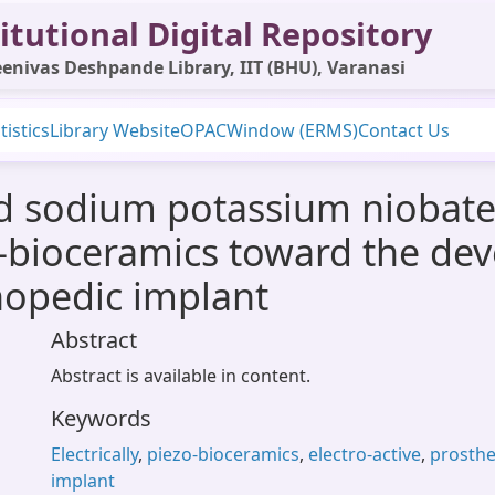
itutional Digital Repository
enivas Deshpande Library, IIT (BHU), Varanasi
tistics
Library Website
OPAC
Window (ERMS)
Contact Us
ted sodium potassium niobat
zo-bioceramics toward the de
thopedic implant
Abstract
Abstract is available in content.
Keywords
Electrically
,
piezo-bioceramics
,
electro-active
,
prosthe
implant