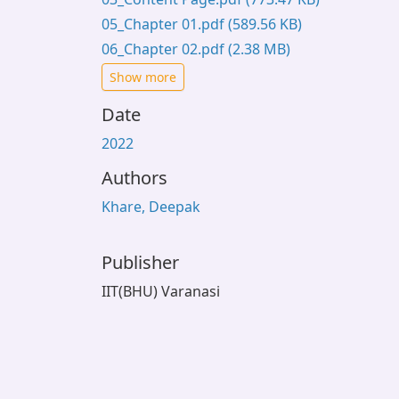
05_Chapter 01.pdf
(589.56 KB)
06_Chapter 02.pdf
(2.38 MB)
Show more
Date
2022
Authors
Khare, Deepak
Publisher
IIT(BHU) Varanasi