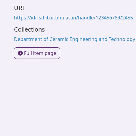
URI
https://idr-sdlib.iitbhu.ac.in/handle/123456789/2455
Collections
Department of Ceramic Engineering and Technology
Full item page