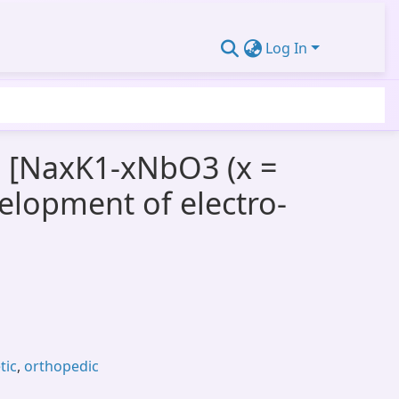
Log In
e [NaxK1-xNbO3 (x =
velopment of electro-
tic
,
orthopedic