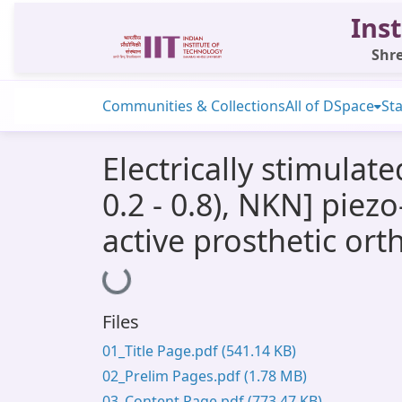
Inst
Shre
Communities & Collections
All of DSpace
Sta
Electrically stimula
0.2 - 0.8), NKN] pie
active prosthetic or
Loading...
Files
01_Title Page.pdf
(541.14 KB)
02_Prelim Pages.pdf
(1.78 MB)
03_Content Page.pdf
(773.47 KB)