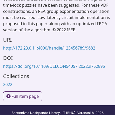
time-lock puzzles have been suggested. For these VDF
constructions, an RSA group exponentiation operation
must be realised. Low-latency circuit implementation is
proposed in this paper, along with an optimized FPGA
version of the algorithm. © 2022 IEEE.
URI
http://172.23.0.11:4000/handle/123456789/9682
DOI
https://doi.org/10.1109/DELCON54057.2022.9752895
Collections
2022
Full item page
Shreenivas Deshpande Library, IIT (BHU), Varanasi
© 2026