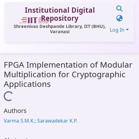
Institutional Digital
Repository
Shreenivas Deshpande Library, IIT (BHU),
Log In
Varanasi
Communities & Collections
FPGA Implementation of Modular
All of DSpace
Multiplication for Cryptographic
Statistics
Applications
Library Website
Loading...
OPAC
Authors
Window (ERMS)
Varma S.M.K.; Sarawadekar K.P.
Contact Us