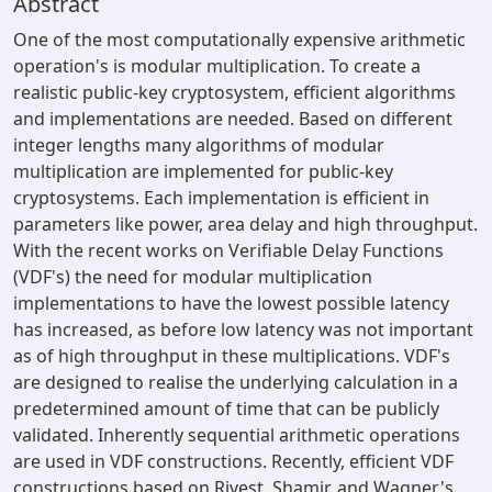
Abstract
One of the most computationally expensive arithmetic
operation's is modular multiplication. To create a
realistic public-key cryptosystem, efficient algorithms
and implementations are needed. Based on different
integer lengths many algorithms of modular
multiplication are implemented for public-key
cryptosystems. Each implementation is efficient in
parameters like power, area delay and high throughput.
With the recent works on Verifiable Delay Functions
(VDF's) the need for modular multiplication
implementations to have the lowest possible latency
has increased, as before low latency was not important
as of high throughput in these multiplications. VDF's
are designed to realise the underlying calculation in a
predetermined amount of time that can be publicly
validated. Inherently sequential arithmetic operations
are used in VDF constructions. Recently, efficient VDF
constructions based on Rivest, Shamir, and Wagner's