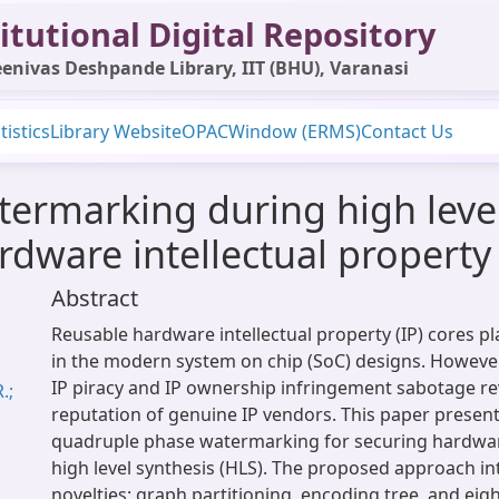
itutional Digital Repository
enivas Deshpande Library, IIT (BHU), Varanasi
tistics
Library Website
OPAC
Window (ERMS)
Contact Us
rmarking during high level
rdware intellectual property
Abstract
Reusable hardware intellectual property (IP) cores pla
in the modern system on chip (SoC) designs. However
IP piracy and IP ownership infringement sabotage r
.;
reputation of genuine IP vendors. This paper present
quadruple phase watermarking for securing hardwar
high level synthesis (HLS). The proposed approach in
novelties: graph partitioning, encoding tree, and ei