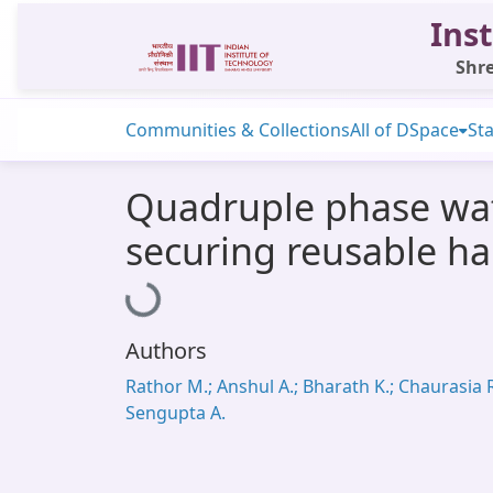
Inst
Shre
Communities & Collections
All of DSpace
Sta
Quadruple phase wate
securing reusable ha
Loading...
Authors
Rathor M.; Anshul A.; Bharath K.; Chaurasia R
Sengupta A.