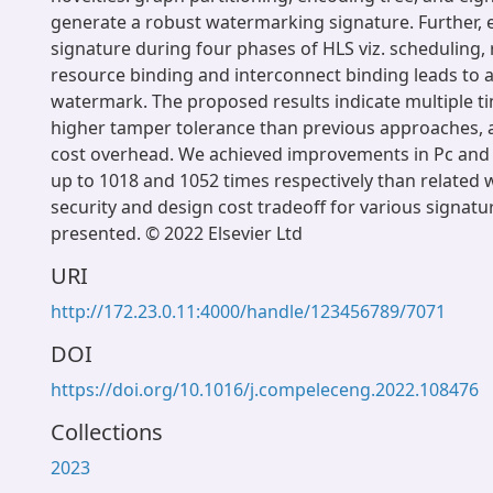
generate a robust watermarking signature. Further
signature during four phases of HLS viz. scheduling, 
resource binding and interconnect binding leads to a
watermark. The proposed results indicate multiple t
higher tamper tolerance than previous approaches, a
cost overhead. We achieved improvements in Pc and
up to 1018 and 1052 times respectively than related w
security and design cost tradeoff for various signatu
presented. © 2022 Elsevier Ltd
URI
http://172.23.0.11:4000/handle/123456789/7071
DOI
https://doi.org/10.1016/j.compeleceng.2022.108476
Collections
2023