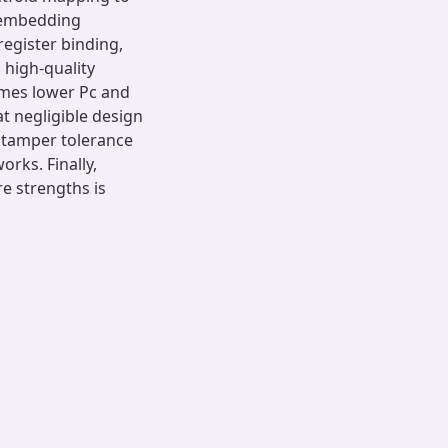
, embedding
register binding,
 high-quality
imes lower Pc and
t negligible design
 tamper tolerance
orks. Finally,
re strengths is