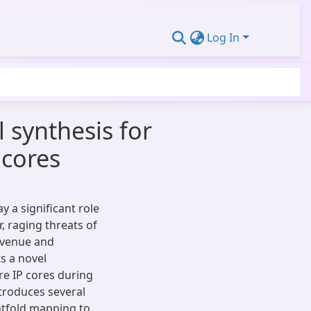
Log In
 synthesis for
 cores
y a significant role
, raging threats of
evenue and
s a novel
e IP cores during
troduces several
ghtfold mapping to