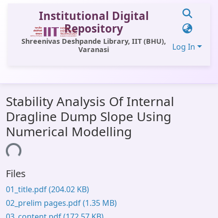
Institutional Digital
Repository
Shreenivas Deshpande Library, IIT (BHU),
Log In
Varanasi
Communities & Collections
Stability Analysis Of Internal
All of DSpace
Dragline Dump Slope Using
Statistics
Numerical Modelling
Library Website
ading...
OPAC
Files
Window (ERMS)
01_title.pdf
(204.02 KB)
Contact Us
02_prelim pages.pdf
(1.35 MB)
03_content.pdf
(172.57 KB)