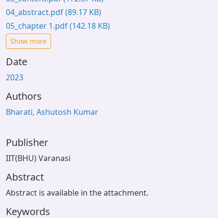
04_abstract.pdf
(89.17 KB)
05_chapter 1.pdf
(142.18 KB)
Show more
Date
2023
Authors
Bharati, Ashutosh Kumar
Publisher
IIT(BHU) Varanasi
Abstract
Abstract is available in the attachment.
Keywords