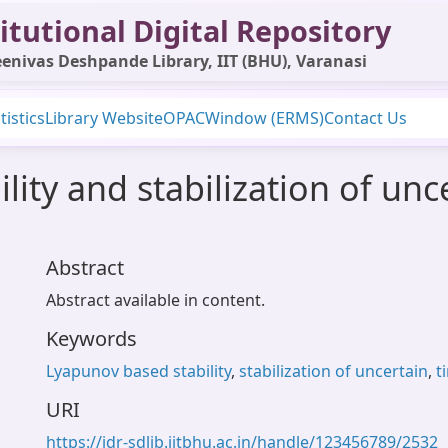
itutional Digital Repository
enivas Deshpande Library, IIT (BHU), Varanasi
tistics
Library Website
OPAC
Window (ERMS)
Contact Us
ity and stabilization of unc
Abstract
Abstract available in content.
Keywords
Lyapunov based stability
,
stabilization of uncertain
,
t
URI
https://idr-sdlib.iitbhu.ac.in/handle/123456789/2532