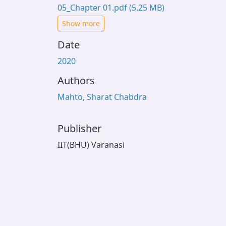
05_Chapter 01.pdf
(5.25 MB)
Show more
Date
2020
Authors
Mahto, Sharat Chabdra
Publisher
IIT(BHU) Varanasi