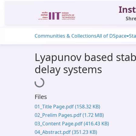
Inst
Shre
Communities & Collections
All of DSpace
Sta
Lyapunov based stabil
delay systems
Loading...
Files
01_Title Page.pdf
(158.32 KB)
02_Prelim Pages.pdf
(1.72 MB)
03_Content Page.pdf
(416.43 KB)
04_Abstract.pdf
(351.23 KB)