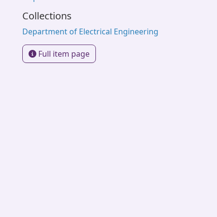
Collections
Department of Electrical Engineering
Full item page