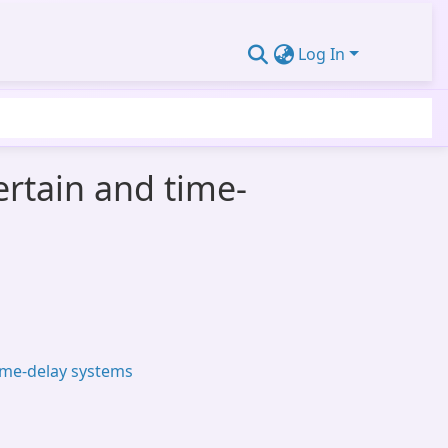
Log In
ertain and time-
ime-delay systems