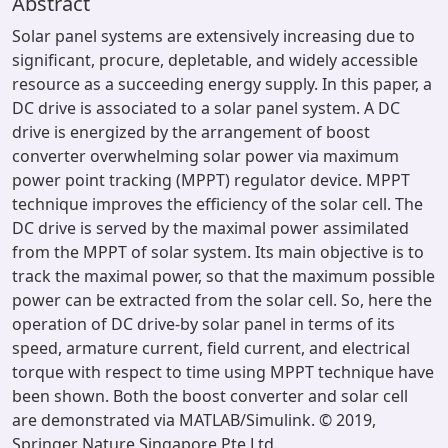
Abstract
Solar panel systems are extensively increasing due to
significant, procure, depletable, and widely accessible
resource as a succeeding energy supply. In this paper, a
DC drive is associated to a solar panel system. A DC
drive is energized by the arrangement of boost
converter overwhelming solar power via maximum
power point tracking (MPPT) regulator device. MPPT
technique improves the efficiency of the solar cell. The
DC drive is served by the maximal power assimilated
from the MPPT of solar system. Its main objective is to
track the maximal power, so that the maximum possible
power can be extracted from the solar cell. So, here the
operation of DC drive-by solar panel in terms of its
speed, armature current, field current, and electrical
torque with respect to time using MPPT technique have
been shown. Both the boost converter and solar cell
are demonstrated via MATLAB/Simulink. © 2019,
Springer Nature Singapore Pte Ltd.