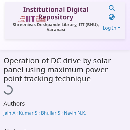
Institutional Digital
Repository
Shreenivas Deshpande Library, IIT (BHU),
Log In
Varanasi
Communities & Collections
Operation of DC drive by solar
All of DSpace
panel using maximum power
Statistics
Loading...
point tracking technique
Library Website
OPAC
Authors
Window (ERMS)
Jain A.; Kumar S.; Bhullar S.; Navin N.K.
Contact Us