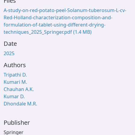
Files
A-study-on-red-potato-peel-Solanum-tuberosum-L-cv-
Red-Holland-characterization-composition-and-
formulation-of-tablet-using-different-drying-
techniques_2025_Springer.pdf
(1.4 MB)
Date
2025
Authors
Tripathi D.
Kumari M.
Chauhan A.K.
Kumar D.
Dhondale M.R.
Publisher
Springer