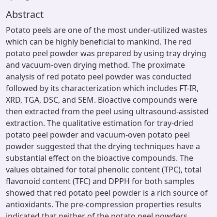
Abstract
Potato peels are one of the most under-utilized wastes
which can be highly beneficial to mankind. The red
potato peel powder was prepared by using tray drying
and vacuum-oven drying method. The proximate
analysis of red potato peel powder was conducted
followed by its characterization which includes FT-IR,
XRD, TGA, DSC, and SEM. Bioactive compounds were
then extracted from the peel using ultrasound-assisted
extraction. The qualitative estimation for tray-dried
potato peel powder and vacuum-oven potato peel
powder suggested that the drying techniques have a
substantial effect on the bioactive compounds. The
values obtained for total phenolic content (TPC), total
flavonoid content (TFC) and DPPH for both samples
showed that red potato peel powder is a rich source of
antioxidants. The pre-compression properties results
indicated that neither of the potato peel powders