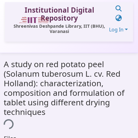
Institutional Digital
Repository
Shreenivas Deshpande Library, IIT (BHU),
Log In
Varanasi
Communities & Collections
A study on red potato peel
All of DSpace
(Solanum tuberosum L. cv. Red
Statistics
Holland): characterization,
Library Website
composition and formulation of
tablet using different drying
OPAC
techniques
Window (ERMS)
ing...
Contact Us