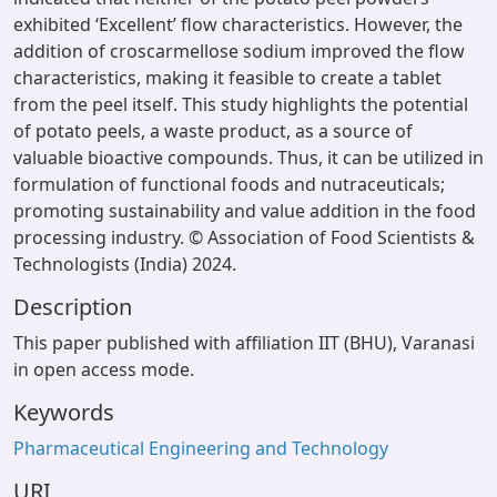
exhibited ‘Excellent’ flow characteristics. However, the
addition of croscarmellose sodium improved the flow
characteristics, making it feasible to create a tablet
from the peel itself. This study highlights the potential
of potato peels, a waste product, as a source of
valuable bioactive compounds. Thus, it can be utilized in
formulation of functional foods and nutraceuticals;
promoting sustainability and value addition in the food
processing industry. © Association of Food Scientists &
Technologists (India) 2024.
Description
This paper published with affiliation IIT (BHU), Varanasi
in open access mode.
Keywords
Pharmaceutical Engineering and Technology
URI