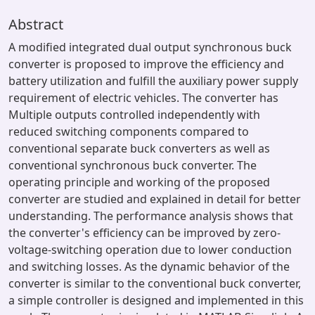
Abstract
A modified integrated dual output synchronous buck
converter is proposed to improve the efficiency and
battery utilization and fulfill the auxiliary power supply
requirement of electric vehicles. The converter has
Multiple outputs controlled independently with
reduced switching components compared to
conventional separate buck converters as well as
conventional synchronous buck converter. The
operating principle and working of the proposed
converter are studied and explained in detail for better
understanding. The performance analysis shows that
the converter's efficiency can be improved by zero-
voltage-switching operation due to lower conduction
and switching losses. As the dynamic behavior of the
converter is similar to the conventional buck converter,
a simple controller is designed and implemented in this