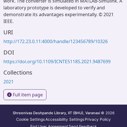
work. The converter is simulated in MATLAB-Simulink. A
laboratory prototype is developed to verify and
demonstrate its advantages experimentally. © 2021
IEEE.
URI
http://172.23.0.11:4000/handle/123456789/10326
DOI
https://doi.org/10.1109/ICNTE51185.2021.9487699
Collections
2021
Full item page
Shreenivas Deshpande Library, IIT (BHU), Varanasi
© 2026
Cookie Settings
Accessibility Settings
Privacy Policy
End User Agreement
Send Feedback