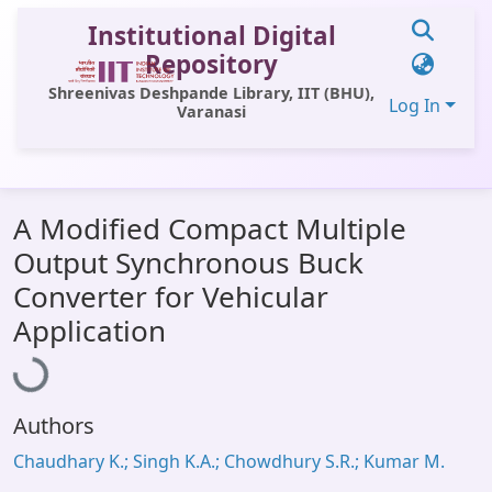
Institutional Digital
Repository
Shreenivas Deshpande Library, IIT (BHU),
Log In
Varanasi
Communities & Collections
A Modified Compact Multiple
All of DSpace
Output Synchronous Buck
Statistics
Converter for Vehicular
Loading...
Library Website
Application
OPAC
Window (ERMS)
Authors
Contact Us
Chaudhary K.; Singh K.A.; Chowdhury S.R.; Kumar M.