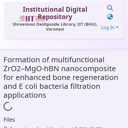
Institutional Digital
Repository
Shreenivas Deshpande Library, IIT (BHU),
Log In
Varanasi
Communities & Collections
Formation of multifunctional
All of DSpace
ZrO2–MgO-hBN nanocomposite
Statistics
for enhanced bone regeneration
Library Website
and E coli bacteria filtration
applications
OPAC
Loading...
Window (ERMS)
Contact Us
Files