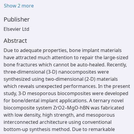
Show 2 more
Publisher
Elsevier Ltd
Abstract
Due to adequate properties, bone implant materials
have attracted much attention to repair the large-sized
bone fractures which cannot be auto-healed. Recently,
three-dimensional (3-D) nanocomposites were
synthesized using two-dimensional (2-D) materials
which reveals unexpected performances. In the present
study, 3-D mesoporous biocomposites were developed
for bone/dental implant applications. A ternary novel
biocomposite system ZrO2–MgO-hBN was fabricated
with low density, high strength, and mesoporous
interconnected architecture using conventional
bottom-up synthesis method. Due to remarkable