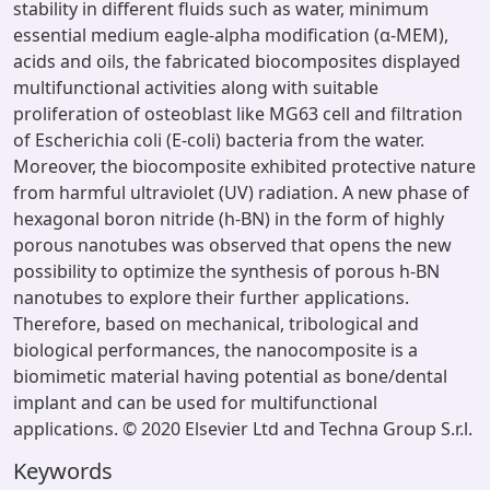
stability in different fluids such as water, minimum
essential medium eagle-alpha modification (α-MEM),
acids and oils, the fabricated biocomposites displayed
multifunctional activities along with suitable
proliferation of osteoblast like MG63 cell and filtration
of Escherichia coli (E-coli) bacteria from the water.
Moreover, the biocomposite exhibited protective nature
from harmful ultraviolet (UV) radiation. A new phase of
hexagonal boron nitride (h-BN) in the form of highly
porous nanotubes was observed that opens the new
possibility to optimize the synthesis of porous h-BN
nanotubes to explore their further applications.
Therefore, based on mechanical, tribological and
biological performances, the nanocomposite is a
biomimetic material having potential as bone/dental
implant and can be used for multifunctional
applications. © 2020 Elsevier Ltd and Techna Group S.r.l.
Keywords