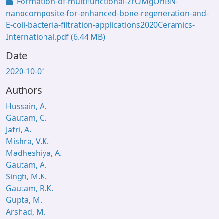
Formation-of-multifunctional-ZrOMgOhBN-
nanocomposite-for-enhanced-bone-regeneration-and-
E-coli-bacteria-filtration-applications2020Ceramics-
International.pdf
(6.44 MB)
Date
2020-10-01
Authors
Hussain, A.
Gautam, C.
Jafri, A.
Mishra, V.K.
Madheshiya, A.
Gautam, A.
Singh, M.K.
Gautam, R.K.
Gupta, M.
Arshad, M.