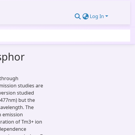
Log In
sphor
 through
mission studies are
version studied
(477nm) but the
wavelength. The
n emission
ration of Tm3+ ion
 dependence