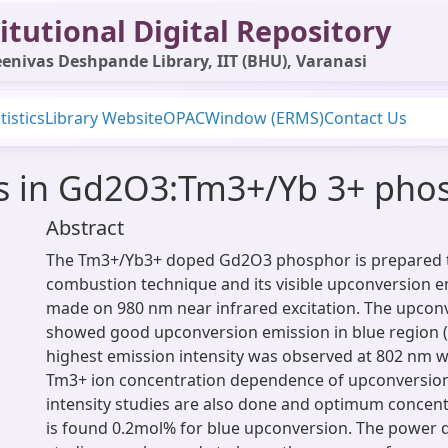
itutional Digital Repository
enivas Deshpande Library, IIT (BHU), Varanasi
tistics
Library Website
OPAC
Window (ERMS)
Contact Us
es in Gd2O3:Tm3+/Yb 3+ pho
Abstract
The Tm3+/Yb3+ doped Gd2O3 phosphor is prepared
combustion technique and its visible upconversion e
made on 980 nm near infrared excitation. The upcon
showed good upconversion emission in blue region 
highest emission intensity was observed at 802 nm 
Tm3+ ion concentration dependence of upconversio
intensity studies are also done and optimum concent
is found 0.2mol% for blue upconversion. The power