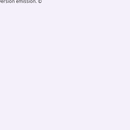
version emission. ©