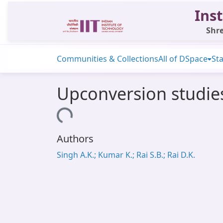
Inst
Shre
Communities & Collections
All of DSpace
Sta
Upconversion studi
Loading...
Authors
Singh A.K.; Kumar K.; Rai S.B.; Rai D.K.