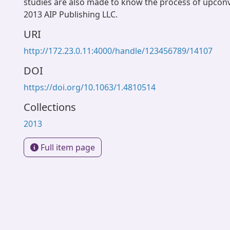
studies are also made to know the process of upcon
2013 AIP Publishing LLC.
URI
http://172.23.0.11:4000/handle/123456789/14107
DOI
https://doi.org/10.1063/1.4810514
Collections
2013
Full item page