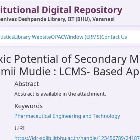
itutional Digital Repository
enivas Deshpande Library, IIT (BHU), Varanasi
tistics
Library Website
OPAC
Window (ERMS)
Contact Us
xic Potential of Secondary M
mii Mudie : LCMS- Based A
Abstract
Abstract is available in the attachment.
Keywords
Pharmaceutical Engineering and Technology
URI
https://idr-sdlib.iitbhu.ac.in/handle/123456789/24187