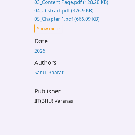
03_Content Page.pdf
(128.28 KB)
04_abstract.pdf
(326.9 KB)
05_Chapter 1.pdf
(666.09 KB)
Show more
Date
2026
Authors
Sahu, Bharat
Publisher
IIT(BHU) Varanasi