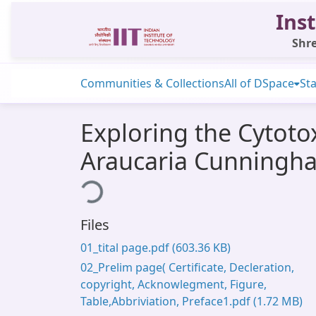
Inst
Shre
Communities & Collections
All of DSpace
Sta
Exploring the Cytoto
Araucaria Cunningha
Loading...
Files
01_tital page.pdf
(603.36 KB)
02_Prelim page( Certificate, Decleration,
copyright, Acknowlegment, Figure,
Table,Abbriviation, Preface1.pdf
(1.72 MB)