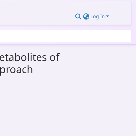
Log In
etabolites of
pproach