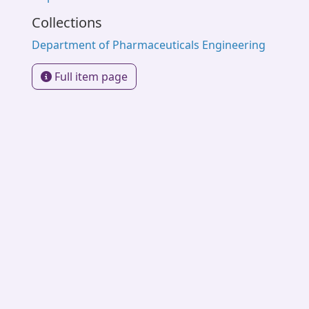
Collections
Department of Pharmaceuticals Engineering
Full item page