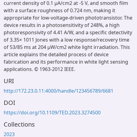
current density of 0.1 μA/cm2 at -5 V, and smooth film
with a surface roughness of 0.724 nm, making it
appropriate for low-voltage-driven phototransistor. The
device results in a photosensitivity of 248%, a high
photoresponsivity of 4.41 A/W, and a specific detectivity
of 3.35× 1011 Jones with a low response/recovery time
of 53/85 ms at 204 μW/cm2 white light irradiation. This
article explains the detailed process of device
fabrication and its performance in white light sensing
applications. © 1963-2012 IEEE.
URI
http://172.23.0.11:4000/handle/123456789/6681
DOI
https://doi.org/10.1109/TED.2023.3274500
Collections
2023