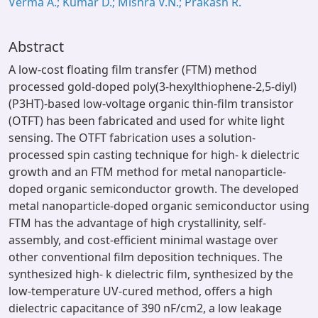
Verma A.; Kumar D.; Mishra V.N.; Prakash R.
Abstract
A low-cost floating film transfer (FTM) method
processed gold-doped poly(3-hexylthiophene-2,5-diyl)
(P3HT)-based low-voltage organic thin-film transistor
(OTFT) has been fabricated and used for white light
sensing. The OTFT fabrication uses a solution-
processed spin casting technique for high- k dielectric
growth and an FTM method for metal nanoparticle-
doped organic semiconductor growth. The developed
metal nanoparticle-doped organic semiconductor using
FTM has the advantage of high crystallinity, self-
assembly, and cost-efficient minimal wastage over
other conventional film deposition techniques. The
synthesized high- k dielectric film, synthesized by the
low-temperature UV-cured method, offers a high
dielectric capacitance of 390 nF/cm2, a low leakage