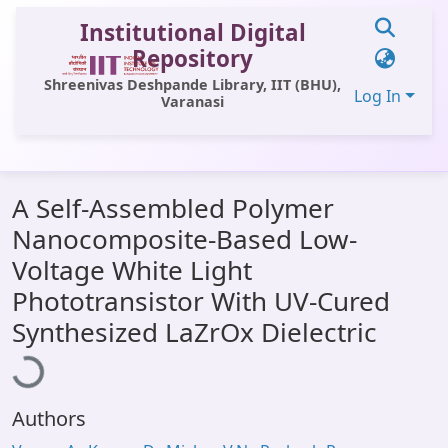
Institutional Digital
Repository
Shreenivas Deshpande Library, IIT (BHU),
Log In
Varanasi
Communities & Collections
A Self-Assembled Polymer
All of DSpace
Nanocomposite-Based Low-
Statistics
Voltage White Light
Library Website
Phototransistor With UV-Cured
Loading...
Synthesized LaZrOx Dielectric
OPAC
Window (ERMS)
Contact Us
Authors