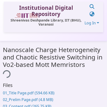
Institutional Digital
Repository
Shreenivas Deshpande Library, IIT (BHU),
Log In
Varanasi
Communities & Collections
Nanoscale Charge Heterogeneity
All of DSpace
and Chaotic Resistive Switching in
Statistics
Vo2-based Mott Memristors
Library Website
ing...
OPAC
Files
Window (ERMS)
01_Title Page.pdf
(594.66 KB)
Contact Us
02_Prelim Page.pdf
(4.8 MB)
03_Content.pdf
(265.75 KB)