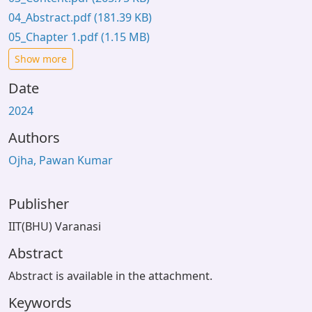
04_Abstract.pdf
(181.39 KB)
05_Chapter 1.pdf
(1.15 MB)
Show more
Date
2024
Authors
Ojha, Pawan Kumar
Publisher
IIT(BHU) Varanasi
Abstract
Abstract is available in the attachment.
Keywords