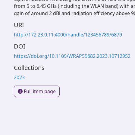
from 5 to 6.45 GHz (including the WLAN band) with a
gain of around 2 dBi and radiation efficiency above 9
URI
http://172.23.0.11:4000/handle/123456789/6879
DOI
https://doi.org/10.1109/WRAP59682.2023.10712952
Collections
2023
Full item page