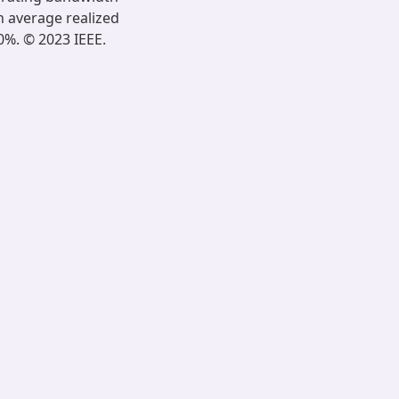
n average realized
0%. © 2023 IEEE.