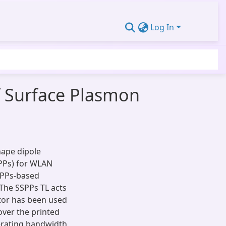
Log In
 Surface Plasmon
hape dipole
PPs) for WLAN
SPPs-based
 The SSPPs TL acts
ator has been used
over the printed
erating bandwidth