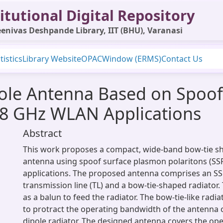
itutional Digital Repository
enivas Deshpande Library, IIT (BHU), Varanasi
tistics
Library Website
OPAC
Window (ERMS)
Contact Us
ole Antenna Based on Spoof
5.8 GHz WLAN Applications
Abstract
This work proposes a compact, wide-band bow-tie s
antenna using spoof surface plasmon polaritons (SS
applications. The proposed antenna comprises an S
transmission line (TL) and a bow-tie-shaped radiator.
as a balun to feed the radiator. The bow-tie-like radi
to protract the operating bandwidth of the antenna 
dipole radiator. The designed antenna covers the op