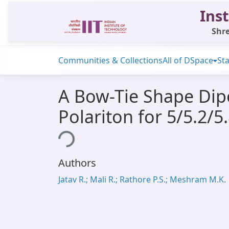
Inst
Shre
Communities & Collections
All of DSpace
Sta
A Bow-Tie Shape Dip
Polariton for 5/5.2/
Loading...
Authors
Jatav R.; Mali R.; Rathore P.S.; Meshram M.K.