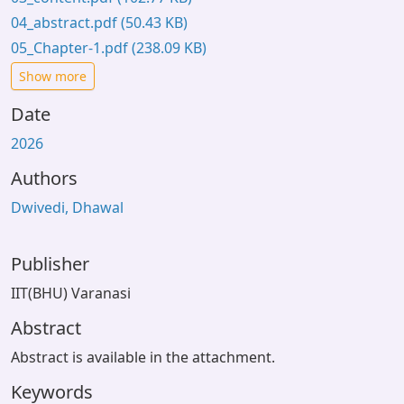
04_abstract.pdf
(50.43 KB)
05_Chapter-1.pdf
(238.09 KB)
Show more
Date
2026
Authors
Dwivedi, Dhawal
Publisher
IIT(BHU) Varanasi
Abstract
Abstract is available in the attachment.
Keywords