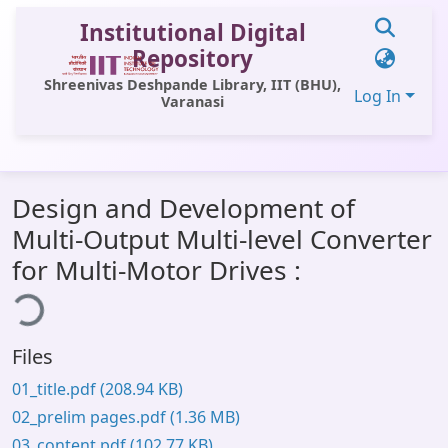
Institutional Digital
Repository
Shreenivas Deshpande Library, IIT (BHU),
Log In
Varanasi
Communities & Collections
Design and Development of
All of DSpace
Multi-Output Multi-level Converter
Statistics
for Multi-Motor Drives :
ing...
Library Website
OPAC
Files
Window (ERMS)
01_title.pdf
(208.94 KB)
Contact Us
02_prelim pages.pdf
(1.36 MB)
03_content.pdf
(102.77 KB)