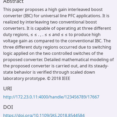
Abstract
This paper proposes a high gain interleaved boost
converter (IBC) for universal line PFC applications. It is
realized by interleaving two conventional boost
converters. It is capable of operating at three different
duty regions, ≤ ≤ . , . ≤ ≤ and ≤ ≤ to produce high
voltage gain as compared to the conventional IBC. The
three different duty regions occurred due to switching
logic applied on the two controlled switches of the
proposed converter. Detailed mathematical modeling of
the proposed converter is carried out, and its steady-
state behavior is verified through scaled down
laboratory prototype. © 2018 IEEE
URI
http://172.23.0.11:4000/handle/123456789/17667
DOI
https://doi.org/10.1109/IAS.2018.8544584