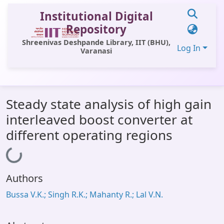
Institutional Digital
Repository
Shreenivas Deshpande Library, IIT (BHU),
Log In
Varanasi
Communities & Collections
Steady state analysis of high gain
All of DSpace
interleaved boost converter at
Statistics
different operating regions
Loading...
Library Website
OPAC
Authors
Window (ERMS)
Bussa V.K.; Singh R.K.; Mahanty R.; Lal V.N.
Contact Us