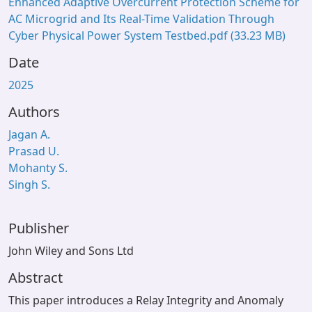
Enhanced Adaptive Overcurrent Protection Scheme for
AC Microgrid and Its Real-Time Validation Through
Cyber Physical Power System Testbed.pdf
(33.23 MB)
Date
2025
Authors
Jagan A.
Prasad U.
Mohanty S.
Singh S.
Publisher
John Wiley and Sons Ltd
Abstract
This paper introduces a Relay Integrity and Anomaly