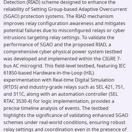
Detection (RIAD) scheme designed to enhance the
reliability of Setting Group-based Adaptive Overcurrent
(SGAO) protection systems. The RIAD mechanism
improves relay configuration awareness and mitigates
potential failures due to misconfigured relays or cyber
intrusions targeting relay settings. To validate the
performance of SGAO and the proposed RIAD, a
comprehensive cyber-physical power system testbed
was developed and implemented within the CIGRE 7-
bus AC microgrid. This field-level testbed, featuring IEC
61850-based Hardware-in-the-Loop (HIL)
experimentation with Real-time Digital Simulation
(RTDS) and industry-grade relays such as SEL 421, 751,
and 311C, along with an automation controller (SEL
RTAC 3530-4) for logic implementation, provides a
precise timeline analysis of events. The testbed
highlights the significance of validating enhanced SGAO
schemes under real-world conditions, ensuring robust
relay settings and coordination even in the presence of