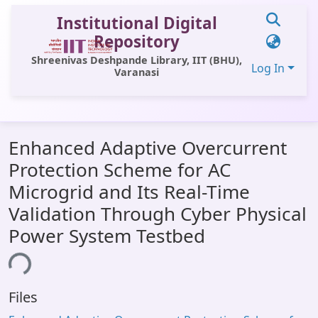
Institutional Digital
Repository
Shreenivas Deshpande Library, IIT (BHU),
Log In
Varanasi
Communities & Collections
Enhanced Adaptive Overcurrent
All of DSpace
Protection Scheme for AC
Statistics
Microgrid and Its Real-Time
Library Website
Validation Through Cyber Physical
Power System Testbed
OPAC
Window (ERMS)
ing...
Contact Us
Files