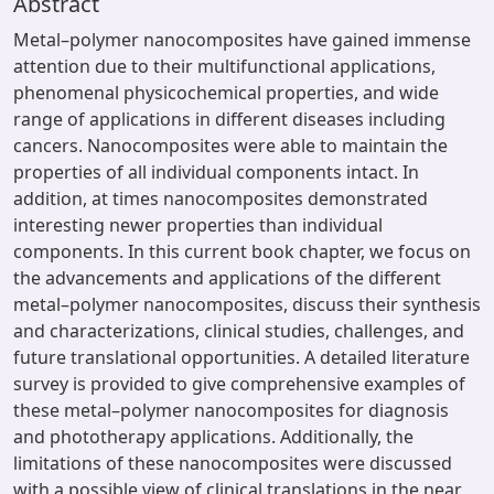
Abstract
Metal–polymer nanocomposites have gained immense
attention due to their multifunctional applications,
phenomenal physicochemical properties, and wide
range of applications in different diseases including
cancers. Nanocomposites were able to maintain the
properties of all individual components intact. In
addition, at times nanocomposites demonstrated
interesting newer properties than individual
components. In this current book chapter, we focus on
the advancements and applications of the different
metal–polymer nanocomposites, discuss their synthesis
and characterizations, clinical studies, challenges, and
future translational opportunities. A detailed literature
survey is provided to give comprehensive examples of
these metal–polymer nanocomposites for diagnosis
and phototherapy applications. Additionally, the
limitations of these nanocomposites were discussed
with a possible view of clinical translations in the near