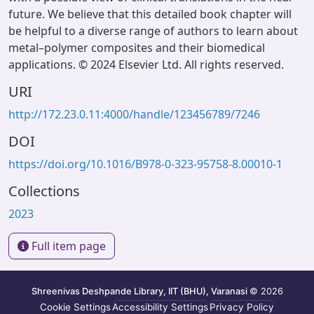
future. We believe that this detailed book chapter will
be helpful to a diverse range of authors to learn about
metal–polymer composites and their biomedical
applications. © 2024 Elsevier Ltd. All rights reserved.
URI
http://172.23.0.11:4000/handle/123456789/7246
DOI
https://doi.org/10.1016/B978-0-323-95758-8.00010-1
Collections
2023
Full item page
Shreenivas Deshpande Library, IIT (BHU), Varanasi
© 2026
Cookie Settings
Accessibility Settings
Privacy Policy