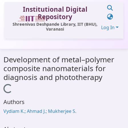
Institutional Digital
Repository
Shreenivas Deshpande Library, IIT (BHU),
Log In
Varanasi
Communities & Collections
Development of metal–polymer
All of DSpace
composite nanomaterials for
Statistics
diagnosis and phototherapy
Library Website
Loading...
OPAC
Authors
Window (ERMS)
Vydiam K.; Ahmad J.; Mukherjee S.
Contact Us