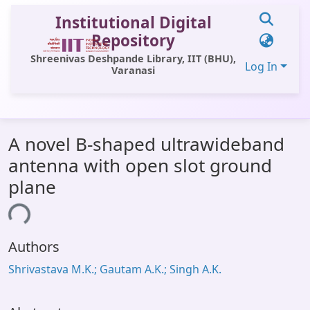
Institutional Digital
Repository
Shreenivas Deshpande Library, IIT (BHU),
Log In
Varanasi
Communities & Collections
A novel B-shaped ultrawideband
All of DSpace
antenna with open slot ground
Statistics
plane
Library Website
ding...
OPAC
Authors
Window (ERMS)
Shrivastava M.K.; Gautam A.K.; Singh A.K.
Contact Us