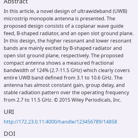
Abstract
In this article, a novel design of ultrawideband (UWB)
microstrip monopole antenna is presented. The
proposed design consists of a coplanar wave guide
feed, B-shaped radiator, and an open slot ground plane.
In this design, the higher resonant and lower resonant
bands are mainly excited by B-shaped radiator and
open slot ground plane, respectively. The proposed
compact antenna shows a measured fractional
bandwidth of 124% (2.7-11.5 GHz) which clearly covers
entire UWB band defined from 3.1 to 10.6 GHz. The
antenna has almost constant gain, group delay, and
stable radiation pattern over the operating frequency
from 2.7 to 11.5 GHz. © 2015 Wiley Periodicals, Inc.
URI
http://172.23.0.11:4000/handle/123456789/14858
DOI