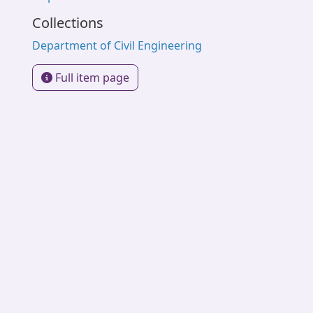
Collections
Department of Civil Engineering
Full item page