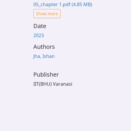
05_chapter 1.pdf
(4.85 MB)
Show more
Date
2023
Authors
Jha, Ishan
Publisher
IIT(BHU) Varanasi