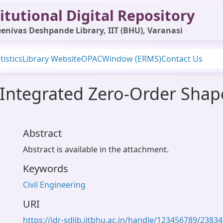
itutional Digital Repository
enivas Deshpande Library, IIT (BHU), Varanasi
tistics
Library Website
OPAC
Window (ERMS)
Contact Us
n Integrated Zero-Order Shap
Abstract
Abstract is available in the attachment.
Keywords
Civil Engineering
URI
https://idr-sdlib.iitbhu.ac.in/handle/123456789/23834