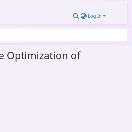
Log In
e Optimization of