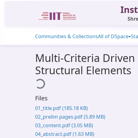
Inst
Shre
Communities & Collections
All of DSpace
Sta
Multi-Criteria Drive
Structural Elements
Loading...
Files
01_title.pdf
(185.18 KB)
02_prelim pages.pdf
(5.89 MB)
03_content.pdf
(3.05 MB)
04_abstract.pdf
(1.63 MB)