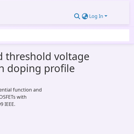
Log In
d threshold voltage
n doping profile
ential function and
MOSFETs with
9 IEEE.