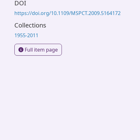
DOI
https://doi.org/10.1109/MSPCT.2009.5164172
Collections
1955-2011
Full item page