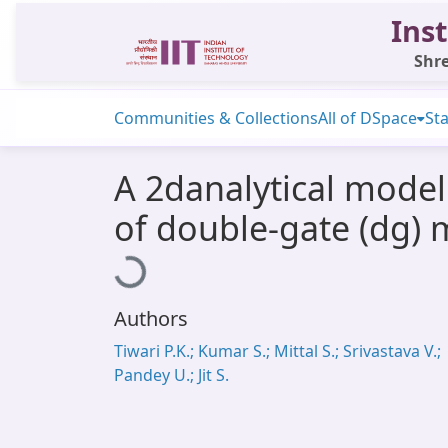
Inst
Shre
Communities & Collections
All of DSpace
Sta
A 2danalytical model
of double-gate (dg) m
Loading...
Authors
Tiwari P.K.; Kumar S.; Mittal S.; Srivastava V.;
Pandey U.; Jit S.