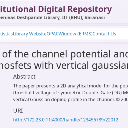
itutional Digital Repository
enivas Deshpande Library, IIT (BHU), Varanasi
tistics
Library Website
OPAC
Window (ERMS)
Contact Us
 of the channel potential an
osfets with vertical gaussia
Abstract
The paper presents a 2D analytical model for the pot
threshold voltage of symmetric Double- Gate (DG) 
vertical Gaussian doping profile in the channel. © 200
URI
http://172.23.0.11:4000/handle/123456789/22012