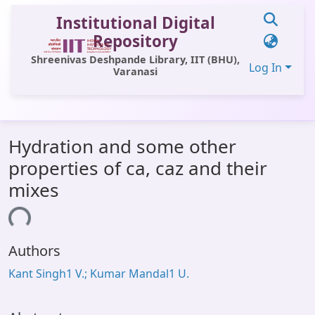
Institutional Digital
Repository
Shreenivas Deshpande Library, IIT (BHU),
Log In
Varanasi
Communities & Collections
Hydration and some other
All of DSpace
properties of ca, caz and their
Statistics
mixes
Library Website
ading...
OPAC
Authors
Window (ERMS)
Kant Singh1 V.; Kumar Mandal1 U.
Contact Us