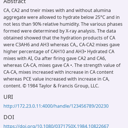
Abstract
CA, CA2 and tneir mixes with and without alumina
aggregate were allowed to hydrate below 25°C and in
not less than 90% relative humidity. The various phases
formed were determined by X-ray analysis. The data
obtained showed that the hydration products of CA
were C3AH6 and AH3 whereas CA,, CA-CA2 mixes gave
higher percentage of CAH10 and AH3• Hydrated CA
mixes with AI, Oa after firing gave CA2 and CA6,
whereas CA-CA, mixes gave CA •. The strength value of
CA-CA, mixes increased with increase in CA content
whereas PCE value increased with increase in CA,
content. © 1984 Taylor & Francis Group, LLC.
URI
http://172.23.0.11:4000/handle/123456789/20230
DOI
https://doi.org/10.1080/0371750X.1984.10822667