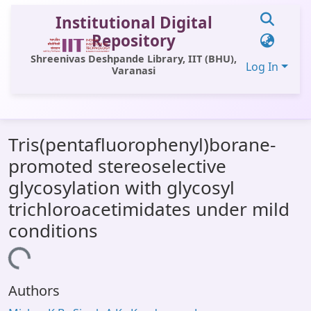
Institutional Digital
Repository
Shreenivas Deshpande Library, IIT (BHU),
Log In
Varanasi
Communities & Collections
Tris(pentafluorophenyl)borane-
All of DSpace
promoted stereoselective
Statistics
glycosylation with glycosyl
Library Website
trichloroacetimidates under mild
conditions
OPAC
Window (ERMS)
Loading...
Contact Us
Authors