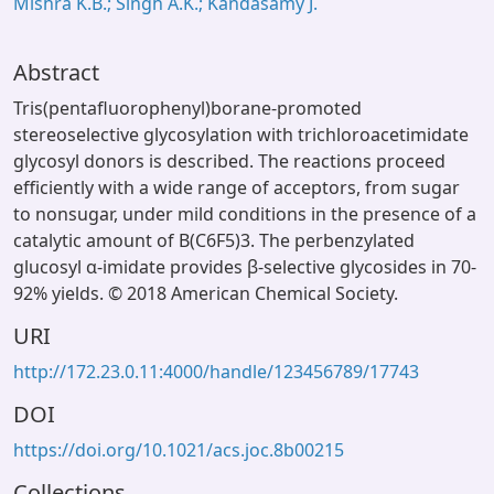
Mishra K.B.; Singh A.K.; Kandasamy J.
Abstract
Tris(pentafluorophenyl)borane-promoted
stereoselective glycosylation with trichloroacetimidate
glycosyl donors is described. The reactions proceed
efficiently with a wide range of acceptors, from sugar
to nonsugar, under mild conditions in the presence of a
catalytic amount of B(C6F5)3. The perbenzylated
glucosyl α-imidate provides β-selective glycosides in 70-
92% yields. © 2018 American Chemical Society.
URI
http://172.23.0.11:4000/handle/123456789/17743
DOI
https://doi.org/10.1021/acs.joc.8b00215
Collections