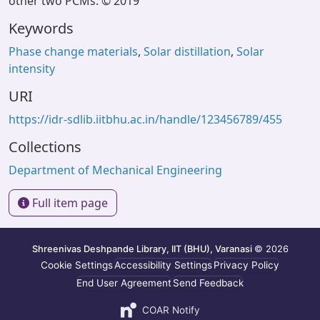
other two PCMs. © 2019
Keywords
Phase change materials
,
Solar distillation
,
Solar
intensity
URI
https://idr-sdlib.iitbhu.ac.in/handle/123456789/455
Collections
Department of Mechanical Engineering
Full item page
Shreenivas Deshpande Library, IIT (BHU), Varanasi
© 2026
Cookie Settings
Accessibility Settings
Privacy Policy
End User Agreement
Send Feedback
COAR Notify