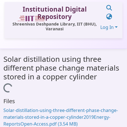
Institutional Digital
Repository
Shreenivas Deshpande Library, IIT (BHU),
Log In
Varanasi
Communities & Collections
Solar distillation using three
All of DSpace
different phase change materials
Statistics
stored in a copper cylinder
Library Website
Loading...
OPAC
Files
Window (ERMS)
Solar-distillation-using-three-different-phase-change-
Contact Us
materials-stored-in-a-copper-cylinder2019Energy-
ReportsOpen-Access.pdf
(3.54 MB)