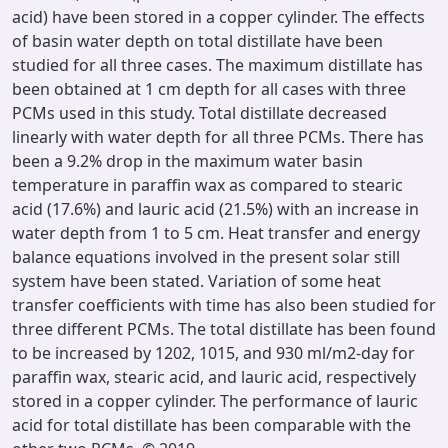
acid) have been stored in a copper cylinder. The effects
of basin water depth on total distillate have been
studied for all three cases. The maximum distillate has
been obtained at 1 cm depth for all cases with three
PCMs used in this study. Total distillate decreased
linearly with water depth for all three PCMs. There has
been a 9.2% drop in the maximum water basin
temperature in paraffin wax as compared to stearic
acid (17.6%) and lauric acid (21.5%) with an increase in
water depth from 1 to 5 cm. Heat transfer and energy
balance equations involved in the present solar still
system have been stated. Variation of some heat
transfer coefficients with time has also been studied for
three different PCMs. The total distillate has been found
to be increased by 1202, 1015, and 930 ml/m2-day for
paraffin wax, stearic acid, and lauric acid, respectively
stored in a copper cylinder. The performance of lauric
acid for total distillate has been comparable with the