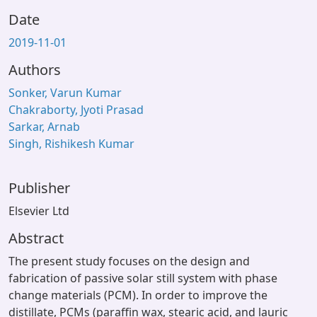
Date
2019-11-01
Authors
Sonker, Varun Kumar
Chakraborty, Jyoti Prasad
Sarkar, Arnab
Singh, Rishikesh Kumar
Publisher
Elsevier Ltd
Abstract
The present study focuses on the design and
fabrication of passive solar still system with phase
change materials (PCM). In order to improve the
distillate, PCMs (paraffin wax, stearic acid, and lauric