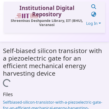
Institutional Digital
Repository
Shreenivas Deshpande Library, IIT (BHU),
Log In
Varanasi
Communities & Collections
Self-biased silicon transistor with
All of DSpace
a piezoelectric gate for an
Statistics
efficient mechanical energy
Library Website
harvesting device
OPAC
Loading...
Window (ERMS)
Files
Contact Us
Selfbiased-silicon-transistor-with-a-piezoelectric-gate-
for-an-efficient-mechanical-energy-harvesting-