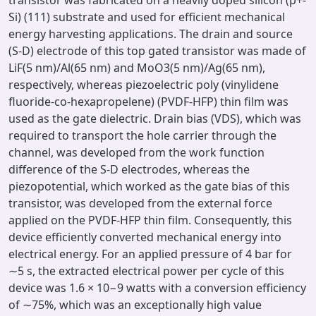
transistor was fabricated on a heavily doped silicon (p+-
Si) (111) substrate and used for efficient mechanical
energy harvesting applications. The drain and source
(S-D) electrode of this top gated transistor was made of
LiF(5 nm)/Al(65 nm) and MoO3(5 nm)/Ag(65 nm),
respectively, whereas piezoelectric poly (vinylidene
fluoride-co-hexapropelene) (PVDF-HFP) thin film was
used as the gate dielectric. Drain bias (VDS), which was
required to transport the hole carrier through the
channel, was developed from the work function
difference of the S-D electrodes, whereas the
piezopotential, which worked as the gate bias of this
transistor, was developed from the external force
applied on the PVDF-HFP thin film. Consequently, this
device efficiently converted mechanical energy into
electrical energy. For an applied pressure of 4 bar for
∼5 s, the extracted electrical power per cycle of this
device was 1.6 × 10−9 watts with a conversion efficiency
of ∼75%, which was an exceptionally high value