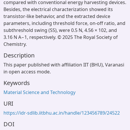
compared with conventional energy harvesting devices.
Besides, the electrical characterization showed its
transistor-like behavior, and the extracted device
parameters, including threshold force, on-off ratio, and
subthreshold swing (SS), were 0.5 N, 4.56 × 102, and
3.16 N A−1, respectively. © 2025 The Royal Society of
Chemistry.
Description
This paper published with affiliation IIT (BHU), Varanasi
in open access mode.
Keywords
Material Science and Technology
URI
https://idr-sdlib.iitbhu.ac.in/handle/123456789/24522
DOI