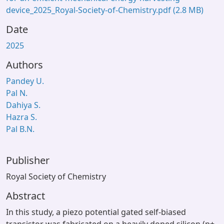
device_2025_Royal-Society-of-Chemistry.pdf
(2.8 MB)
Date
2025
Authors
Pandey U.
Pal N.
Dahiya S.
Hazra S.
Pal B.N.
Publisher
Royal Society of Chemistry
Abstract
In this study, a piezo potential gated self-biased