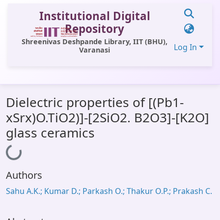
Institutional Digital
Repository
Shreenivas Deshpande Library, IIT (BHU),
Log In
Varanasi
Communities & Collections
Dielectric properties of [(Pb1-
All of DSpace
xSrx)O.TiO2)]-[2SiO2. B2O3]-[K2O]
Statistics
glass ceramics
Loading...
Library Website
OPAC
Authors
Window (ERMS)
Sahu A.K.; Kumar D.; Parkash O.; Thakur O.P.; Prakash C.
Contact Us