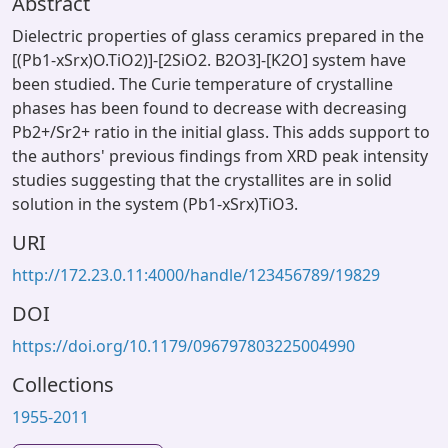
Abstract
Dielectric properties of glass ceramics prepared in the
[(Pb1-xSrx)O.TiO2)]-[2SiO2. B2O3]-[K2O] system have
been studied. The Curie temperature of crystalline
phases has been found to decrease with decreasing
Pb2+/Sr2+ ratio in the initial glass. This adds support to
the authors' previous findings from XRD peak intensity
studies suggesting that the crystallites are in solid
solution in the system (Pb1-xSrx)TiO3.
URI
http://172.23.0.11:4000/handle/123456789/19829
DOI
https://doi.org/10.1179/096797803225004990
Collections
1955-2011