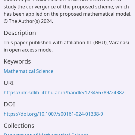
study the convergence of the proposed scheme, which
has been applied on the proposed mathematical model.
© The Author(s) 2024.
Description
This paper published with affiliation IIT (BHU), Varanasi
in open access mode.
Keywords
Mathematical Science
URI
https://idr-sdlib.iitbhu.ac.in/handle/123456789/24382
DOI
https://doi.org/10.1007/s00161-024-01338-9
Collections