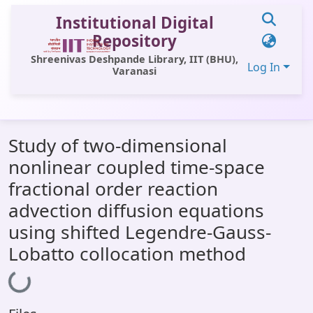
Institutional Digital
Repository
Shreenivas Deshpande Library, IIT (BHU),
Log In
Varanasi
Communities & Collections
Study of two-dimensional
All of DSpace
nonlinear coupled time-space
Statistics
fractional order reaction
Library Website
advection diffusion equations
using shifted Legendre-Gauss-
OPAC
Lobatto collocation method
Window (ERMS)
Loading...
Contact Us