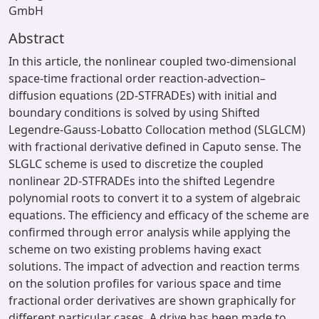
GmbH
Abstract
In this article, the nonlinear coupled two-dimensional
space-time fractional order reaction-advection–
diffusion equations (2D-STFRADEs) with initial and
boundary conditions is solved by using Shifted
Legendre-Gauss-Lobatto Collocation method (SLGLCM)
with fractional derivative defined in Caputo sense. The
SLGLC scheme is used to discretize the coupled
nonlinear 2D-STFRADEs into the shifted Legendre
polynomial roots to convert it to a system of algebraic
equations. The efficiency and efficacy of the scheme are
confirmed through error analysis while applying the
scheme on two existing problems having exact
solutions. The impact of advection and reaction terms
on the solution profiles for various space and time
fractional order derivatives are shown graphically for
different particular cases. A drive has been made to