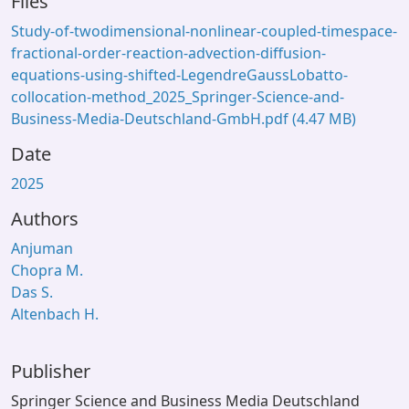
Files
Study-of-twodimensional-nonlinear-coupled-timespace-
fractional-order-reaction-advection-diffusion-
equations-using-shifted-LegendreGaussLobatto-
collocation-method_2025_Springer-Science-and-
Business-Media-Deutschland-GmbH.pdf
(4.47 MB)
Date
2025
Authors
Anjuman
Chopra M.
Das S.
Altenbach H.
Publisher
Springer Science and Business Media Deutschland