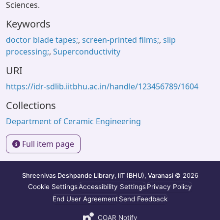
Sciences.
Keywords
doctor blade tapes;
,
screen-printed films;
,
slip
processing;
,
Superconductivity
URI
https://idr-sdlib.iitbhu.ac.in/handle/123456789/1604
Collections
Department of Ceramic Engineering
Full item page
Shreenivas Deshpande Library, IIT (BHU), Varanasi
© 2026
Cookie Settings
Accessibility Settings
Privacy Policy
End User Agreement
Send Feedback
COAR Notify