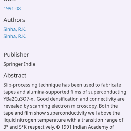
1991-08
Authors
Sinha, R.K.
Sinha, R.K.
Publisher
Springer India
Abstract
Slip-processing technique has been used to fabricate
tapes and alumina-supported films of superconducting
YBa2Cu3O7-x . Good densification and connectivity are
revealed by scanning electron microscopy. Both the
tape and film show superconductivity well above the
liquid nitrogen temperature with a transition range of
3° and 5°K respectively. © 1991 Indian Academy of