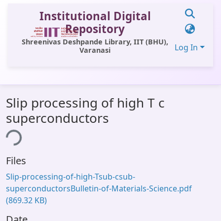
Institutional Digital
Repository
Shreenivas Deshpande Library, IIT (BHU),
Log In
Varanasi
Communities & Collections
Slip processing of high T c
All of DSpace
superconductors
Statistics
ing...
Library Website
Files
OPAC
Slip-processing-of-high-Tsub-csub-
Window (ERMS)
superconductorsBulletin-of-Materials-Science.pdf
(869.32 KB)
Contact Us
Date