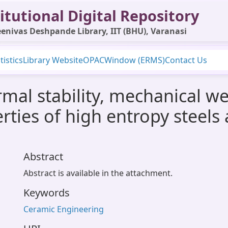
itutional Digital Repository
enivas Deshpande Library, IIT (BHU), Varanasi
tistics
Library Website
OPAC
Window (ERMS)
Contact Us
rmal stability, mechanical w
erties of high entropy steel
Abstract
Abstract is available in the attachment.
Keywords
Ceramic Engineering