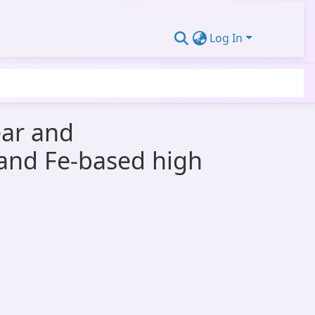
Log In
ear and
s and Fe-based high