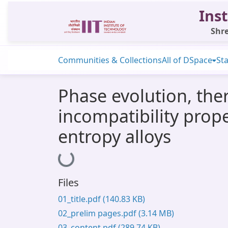
Inst
Shre
Communities & Collections
All of DSpace
Sta
Phase evolution, the
incompatibility prop
entropy alloys
Loading...
Files
01_title.pdf
(140.83 KB)
02_prelim pages.pdf
(3.14 MB)
03_content.pdf
(289.74 KB)