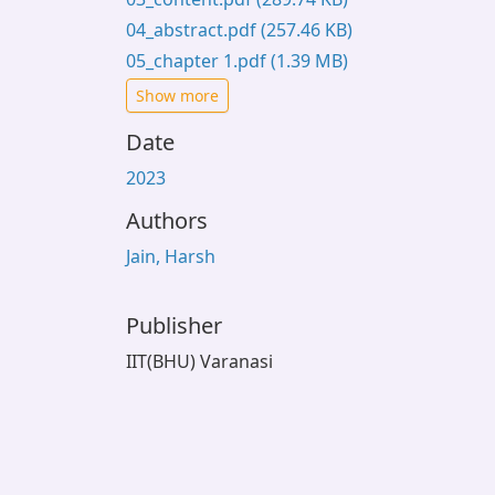
04_abstract.pdf
(257.46 KB)
05_chapter 1.pdf
(1.39 MB)
Show more
Date
2023
Authors
Jain, Harsh
Publisher
IIT(BHU) Varanasi