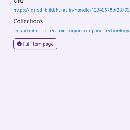
URI
https://idr-sdlib.iitbhu.ac.in/handle/123456789/23793
Collections
Department of Ceramic Engineering and Technology
Full item page