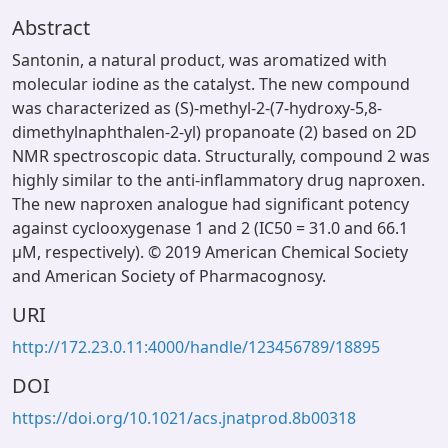
Abstract
Santonin, a natural product, was aromatized with
molecular iodine as the catalyst. The new compound
was characterized as (S)-methyl-2-(7-hydroxy-5,8-
dimethylnaphthalen-2-yl) propanoate (2) based on 2D
NMR spectroscopic data. Structurally, compound 2 was
highly similar to the anti-inflammatory drug naproxen.
The new naproxen analogue had significant potency
against cyclooxygenase 1 and 2 (IC50 = 31.0 and 66.1
μM, respectively). © 2019 American Chemical Society
and American Society of Pharmacognosy.
URI
http://172.23.0.11:4000/handle/123456789/18895
DOI
https://doi.org/10.1021/acs.jnatprod.8b00318