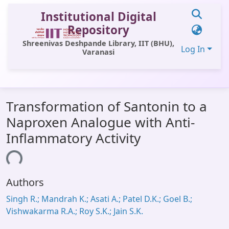
Institutional Digital
Repository
Shreenivas Deshpande Library, IIT (BHU),
Log In
Varanasi
Communities & Collections
Transformation of Santonin to a
All of DSpace
Naproxen Analogue with Anti-
Statistics
Inflammatory Activity
Library Website
ading...
OPAC
Authors
Window (ERMS)
Singh R.; Mandrah K.; Asati A.; Patel D.K.; Goel B.;
Contact Us
Vishwakarma R.A.; Roy S.K.; Jain S.K.