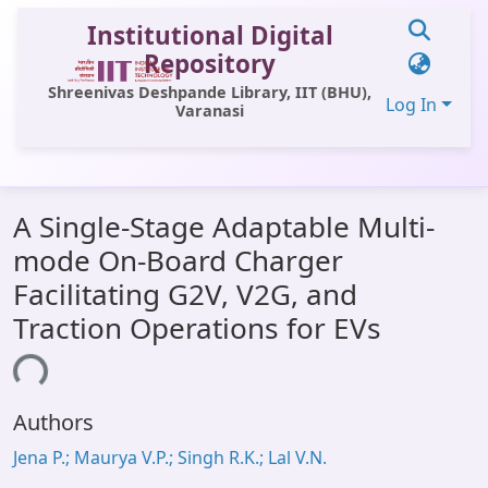
Institutional Digital
Repository
Shreenivas Deshpande Library, IIT (BHU),
Log In
Varanasi
Communities & Collections
A Single-Stage Adaptable Multi-
All of DSpace
mode On-Board Charger
Statistics
Facilitating G2V, V2G, and
Library Website
Traction Operations for EVs
OPAC
ding...
Window (ERMS)
Authors
Contact Us
Jena P.; Maurya V.P.; Singh R.K.; Lal V.N.