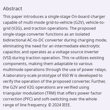
Abstract
This paper introduces a single-stage On-board charger
capable of multi-mode grid-to-vehicle (G2V), vehicle-to-
grid (V2G), and traction operations. The proposed
single-stage converter functions as an isolated
bidirectional AC-to-DC converter during charging mode,
eliminating the need for an intermediate electrolytic
capacitor, and operates as a voltage source inverter
(VSI) during traction operation. This re-utilizes existing
components, making them adaptable to various
multimode operations through the use of power relays.
A laboratory-scale prototype of 650 W is developed to
verify the operation of the proposed converter. Further,
the G2V and V2G operations are verified using
triangular modulation (TRM) that offers power factor
correction (PFC) and soft-switching over the whole
range of line frequency. © 2024 IEEE.