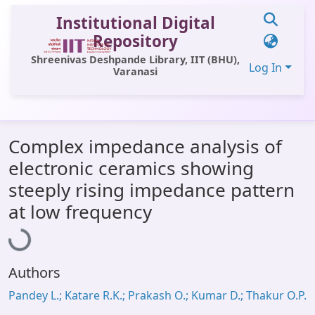
Institutional Digital
Repository
Shreenivas Deshpande Library, IIT (BHU),
Log In
Varanasi
Communities & Collections
Complex impedance analysis of
All of DSpace
electronic ceramics showing
Statistics
steeply rising impedance pattern
Loading...
Library Website
at low frequency
OPAC
Window (ERMS)
Authors
Contact Us
Pandey L.; Katare R.K.; Prakash O.; Kumar D.; Thakur O.P.