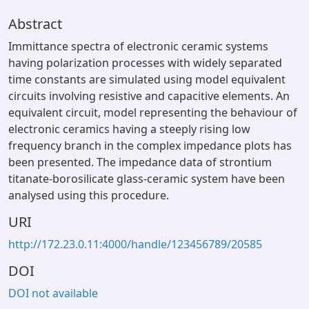
Abstract
Immittance spectra of electronic ceramic systems
having polarization processes with widely separated
time constants are simulated using model equivalent
circuits involving resistive and capacitive elements. An
equivalent circuit, model representing the behaviour of
electronic ceramics having a steeply rising low
frequency branch in the complex impedance plots has
been presented. The impedance data of strontium
titanate-borosilicate glass-ceramic system have been
analysed using this procedure.
URI
http://172.23.0.11:4000/handle/123456789/20585
DOI
DOI not available