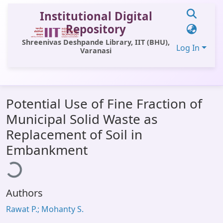
Institutional Digital
Repository
Shreenivas Deshpande Library, IIT (BHU),
Log In
Varanasi
Communities & Collections
Potential Use of Fine Fraction of
All of DSpace
Municipal Solid Waste as
Statistics
Replacement of Soil in
Library Website
ading...
Embankment
OPAC
Window (ERMS)
Authors
Contact Us
Rawat P.; Mohanty S.