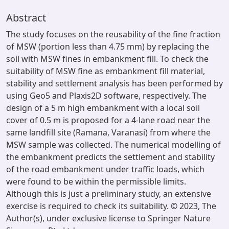
Abstract
The study focuses on the reusability of the fine fraction
of MSW (portion less than 4.75 mm) by replacing the
soil with MSW fines in embankment fill. To check the
suitability of MSW fine as embankment fill material,
stability and settlement analysis has been performed by
using Geo5 and Plaxis2D software, respectively. The
design of a 5 m high embankment with a local soil
cover of 0.5 m is proposed for a 4-lane road near the
same landfill site (Ramana, Varanasi) from where the
MSW sample was collected. The numerical modelling of
the embankment predicts the settlement and stability
of the road embankment under traffic loads, which
were found to be within the permissible limits.
Although this is just a preliminary study, an extensive
exercise is required to check its suitability. © 2023, The
Author(s), under exclusive license to Springer Nature