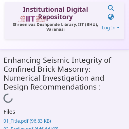
Institutional Digital
Repository
Shreenivas Deshpande Library, IIT (BHU),
Log In
Varanasi
Statistics
Enhancing Seismic Integrity of
Library Website
Confined Brick Masonry:
OPAC
Numerical Investigation and
Window (ERMS)
Design Recommendations :
Contact Us
Loading...
Files
01_Title.pdf
(96.83 KB)