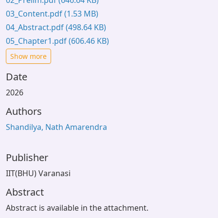
02_Prelim.pdf
(646.64 KB)
03_Content.pdf
(1.53 MB)
04_Abstract.pdf
(498.64 KB)
05_Chapter1.pdf
(606.46 KB)
Show more
Date
2026
Authors
Shandilya, Nath Amarendra
Publisher
IIT(BHU) Varanasi
Abstract
Abstract is available in the attachment.