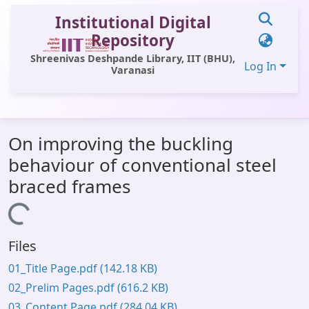
Institutional Digital
Repository
Shreenivas Deshpande Library, IIT (BHU),
Log In
Varanasi
Communities & Collections
On improving the buckling
All of DSpace
behaviour of conventional steel
Statistics
braced frames
Library Website
Loading...
OPAC
Files
Window (ERMS)
01_Title Page.pdf
(142.18 KB)
Contact Us
02_Prelim Pages.pdf
(616.2 KB)
03_Content Page.pdf
(284.04 KB)