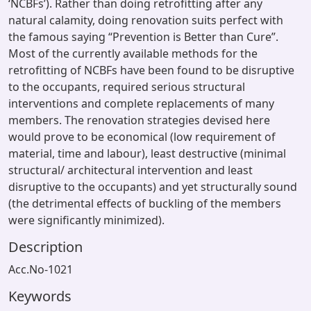
‘NCBFs’). Rather than doing retrofitting after any
natural calamity, doing renovation suits perfect with
the famous saying “Prevention is Better than Cure”.
Most of the currently available methods for the
retrofitting of NCBFs have been found to be disruptive
to the occupants, required serious structural
interventions and complete replacements of many
members. The renovation strategies devised here
would prove to be economical (low requirement of
material, time and labour), least destructive (minimal
structural/ architectural intervention and least
disruptive to the occupants) and yet structurally sound
(the detrimental effects of buckling of the members
were significantly minimized).
Description
Acc.No-1021
Keywords