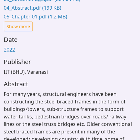
04_Abstract.pdf
(199 KB)
05_Chapter 01.pdf
(1.2 MB)
Show more
Date
2022
Publisher
IIT (BHU), Varanasi
Abstract
For many years, structural engineers have been
constructing the steel braced frames in the form of
buildings/towers, sub-structure frames to support
water tanks, pedestrian bridges over roads/ railway
lines or the steel truss bridges etc. Older conventional
steel braced frames are present in many of the
developed/ developing country. With time, some of