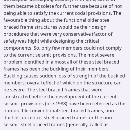
them became obsolete for further use because of not
being able to satisfy the current codal provisions. The
favourable thing about the functional older steel
braced frame structures would be their design
procedures that were very conservative (factor of
safety was high) while designing the critical
components. So, only few members could not comply
to the current seismic provisions. The most severe
problem identified in almost all of these steel braced
frames has been the buckling of their members.
Buckling causes sudden loss of strength of the buckled
members; overall effect of which on the structure can
be severe. The steel braced frames that were
constructed before the development of the current
seismic provisions (pre-1988) have been referred as the
non-ductile conventional steel braced frames, non-
ductile concentric steel braced frames or the non-
seismic steel braced frames (generally, called as