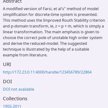
Abstract
A modified version of Farsi, et al's" method of model
simplification for discrete-time system is presented.
This method uses the Improved Routh Stability criterion
and p-domain transform, ie, z = p + m, which is simply a
linear transformation. The main emphasis is given to
choose the correct pole of unstable high order system
and derive the reduced-model. The suggested
technique is illustrated by the help of a suitable
example from literature.
URI
http://172.23.0.11:4000/handle/123456789/22864
DOI
DOI not available
Collections
1955-2011