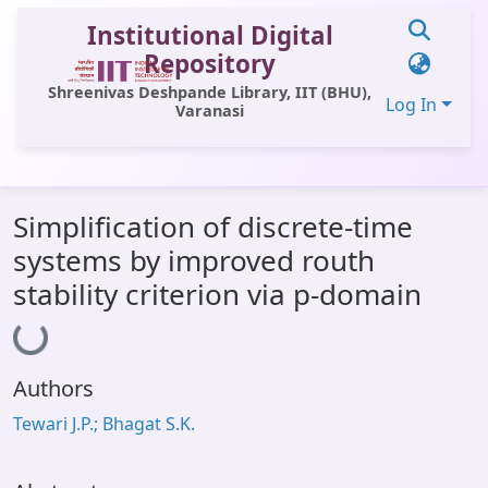
Institutional Digital
Repository
Shreenivas Deshpande Library, IIT (BHU),
Log In
Varanasi
Communities & Collections
Simplification of discrete-time
All of DSpace
systems by improved routh
Statistics
stability criterion via p-domain
Loading...
Library Website
OPAC
Authors
Window (ERMS)
Tewari J.P.; Bhagat S.K.
Contact Us