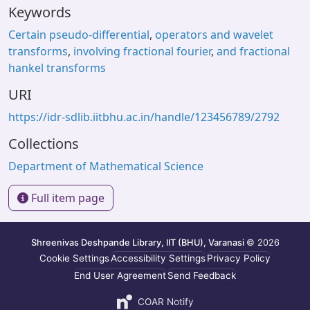
Keywords
Certain pseudo-differential
,
operators and wavelet
transforms
,
involving fractional fourier
,
and fractional
hankel transforms
URI
https://idr-sdlib.iitbhu.ac.in/handle/123456789/2792
Collections
Department of Mathematical Science
Full item page
Shreenivas Deshpande Library, IIT (BHU), Varanasi
© 2026
Cookie Settings
Accessibility Settings
Privacy Policy
End User Agreement
Send Feedback
COAR Notify