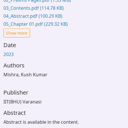
02_Prelims Pages.pdf
(1.33 MB)
03_Contents.pdf
(114.78 KB)
04_Abstract.pdf
(100.29 KB)
05_Chapter 01.pdf
(229.32 KB)
Show more
Date
2023
Authors
Mishra, Kush Kumar
Publisher
IIT(BHU) Varanasi
Abstract
Abstract is available in the content.