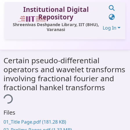
Institutional Digital
Repository
Shreenivas Deshpande Library, IIT (BHU),
Log In
Varanasi
Communities & Collections
Certain pseudo-differential
All of DSpace
operators and wavelet transforms
Statistics
involving fractional fourier and
Library Website
fractional hankel transforms
ing...
OPAC
Window (ERMS)
Files
Contact Us
01_Title Page.pdf
(181.28 KB)