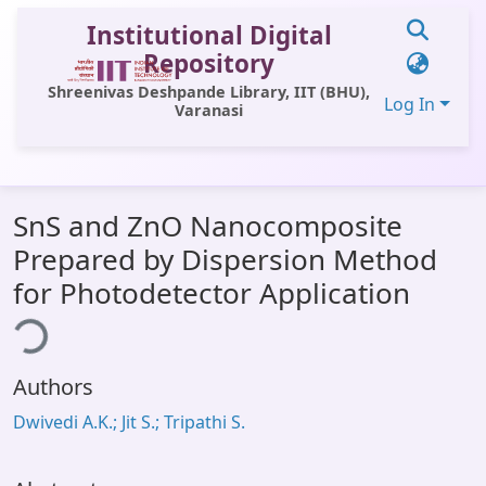
Institutional Digital
Repository
Shreenivas Deshpande Library, IIT (BHU),
Log In
Varanasi
Communities & Collections
SnS and ZnO Nanocomposite
All of DSpace
Prepared by Dispersion Method
Statistics
for Photodetector Application
ing...
Library Website
OPAC
Authors
Window (ERMS)
Dwivedi A.K.; Jit S.; Tripathi S.
Contact Us