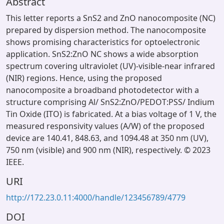
Abstract
This letter reports a SnS2 and ZnO nanocomposite (NC)
prepared by dispersion method. The nanocomposite
shows promising characteristics for optoelectronic
application. SnS2:ZnO NC shows a wide absorption
spectrum covering ultraviolet (UV)-visible-near infrared
(NIR) regions. Hence, using the proposed
nanocomposite a broadband photodetector with a
structure comprising Al/ SnS2:ZnO/PEDOT:PSS/ Indium
Tin Oxide (ITO) is fabricated. At a bias voltage of 1 V, the
measured responsivity values (A/W) of the proposed
device are 140.41, 848.63, and 1094.48 at 350 nm (UV),
750 nm (visible) and 900 nm (NIR), respectively. © 2023
IEEE.
URI
http://172.23.0.11:4000/handle/123456789/4779
DOI